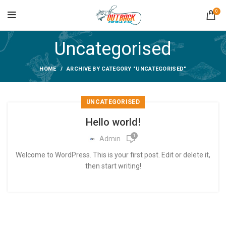
0
Uncategorised
HOME
ARCHIVE BY CATEGORY "UNCATEGORISED"
UNCATEGORISED
Hello world!
1
Admin
Welcome to WordPress. This is your first post. Edit or delete it,
then start writing!