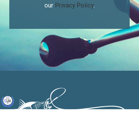
our
Privacy Policy
.