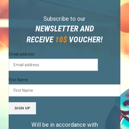
Subscribe to our
NEWSLETTER AND
RECEIVE
10$
VOUCHER!
Email address
First Name
Will be in accordance with