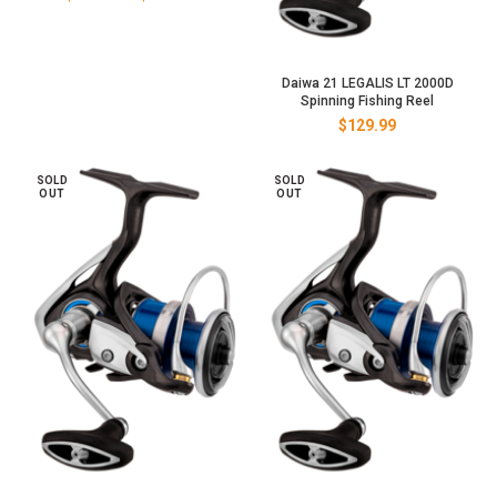
range:
$129.00
through
$149.00
Daiwa 21 LEGALIS LT 2000D
Spinning Fishing Reel
$
129.99
SOLD
SOLD
OUT
OUT