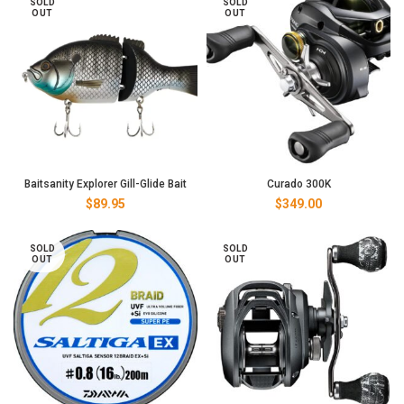
SOLD
SOLD
through
OUT
OUT
$289.00
Baitsanity Explorer Gill-Glide Bait
Curado 300K
$
89.95
$
349.00
SOLD
SOLD
OUT
OUT