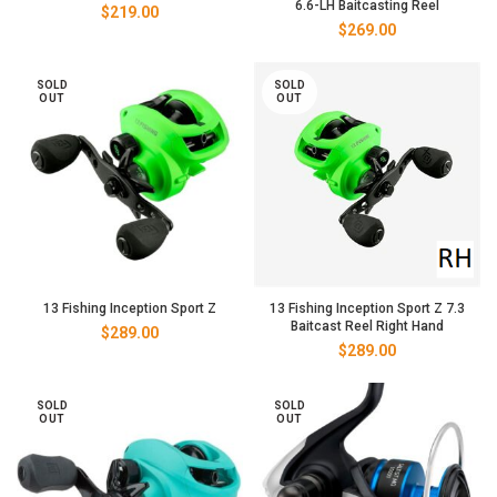
6.6-LH Baitcasting Reel
$
219.00
$
269.00
SOLD
SOLD
OUT
OUT
13 Fishing Inception Sport Z
13 Fishing Inception Sport Z 7.3
Baitcast Reel Right Hand
$
289.00
$
289.00
SOLD
SOLD
OUT
OUT