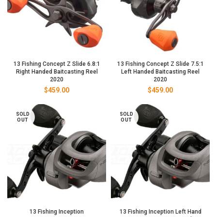
13 Fishing Concept Z Slide 6.8:1
13 Fishing Concept Z Slide 7.5:1
Right Handed Baitcasting Reel
Left Handed Baitcasting Reel
2020
2020
$
459.00
$
459.00
SOLD
SOLD
OUT
OUT
13 Fishing Inception
13 Fishing Inception Left Hand