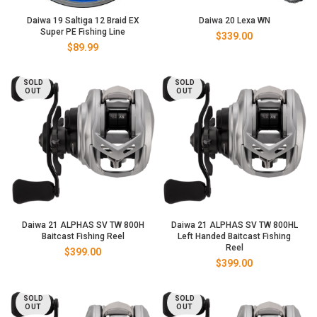
Daiwa 19 Saltiga 12 Braid EX
Daiwa 20 Lexa WN
Super PE Fishing Line
$
339.00
$
89.99
SOLD
SOLD
OUT
OUT
Daiwa 21 ALPHAS SV TW 800H
Daiwa 21 ALPHAS SV TW 800HL
Baitcast Fishing Reel
Left Handed Baitcast Fishing
Reel
$
399.00
$
399.00
SOLD
SOLD
OUT
OUT