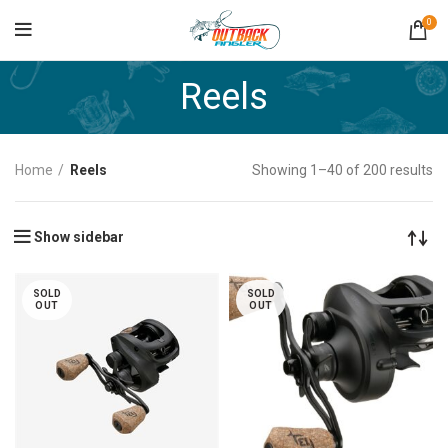
0
Reels
Home
Reels
Showing 1–40 of 200 results
Show sidebar
SOLD
SOLD
OUT
OUT