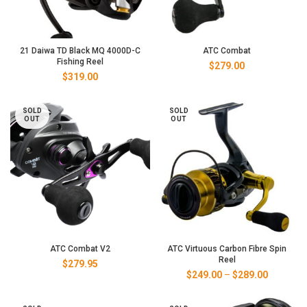
21 Daiwa TD Black MQ 4000D-C
ATC Combat
Fishing Reel
$
279.00
$
319.00
SOLD
SOLD
OUT
OUT
ATC Combat V2
ATC Virtuous Carbon Fibre Spin
Reel
$
279.95
Price
$
249.00
–
$
289.00
range:
$249.00