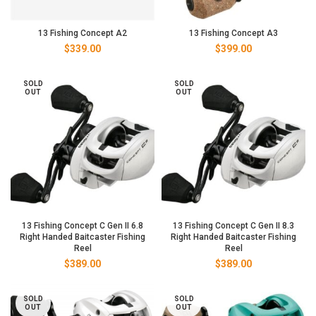
13 Fishing Concept A2
13 Fishing Concept A3
$
339.00
$
399.00
SOLD
SOLD
OUT
OUT
13 Fishing Concept C Gen II 6.8
13 Fishing Concept C Gen II 8.3
Right Handed Baitcaster Fishing
Right Handed Baitcaster Fishing
Reel
Reel
$
389.00
$
389.00
SOLD
SOLD
OUT
OUT