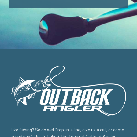
Like fishing? So do we! Drop us a line, give us a call, or come
in and say G'day to Luke & the Team at Outback Angler,