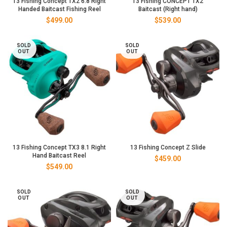
13 Fishing Concept TX2 6.8 Right
13 Fishing CONCEPT TX2
Handed Baitcast Fishing Reel
Baitcast (Right hand)
$
499.00
$
539.00
SOLD
SOLD
OUT
OUT
13 Fishing Concept TX3 8.1 Right
13 Fishing Concept Z Slide
Hand Baitcast Reel
$
459.00
$
549.00
SOLD
SOLD
OUT
OUT