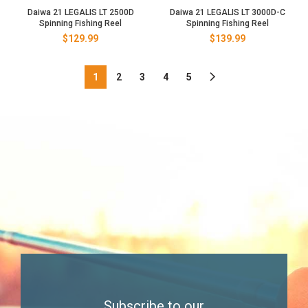
Daiwa 21 LEGALIS LT 2500D
Daiwa 21 LEGALIS LT 3000D-C
Spinning Fishing Reel
Spinning Fishing Reel
$
129.99
$
139.99
1
2
3
4
5
Subscribe to our