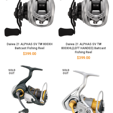
Daiwa 21 ALPHAS SV TW 800XH
Daiwa 21 ALPHAS SV TW
Baitcast Fishing Reel
800XHL(LEFT HANDED) Baitcast
Fishing Reel
$
399.00
$
399.00
SOLD
SOLD
OUT
OUT