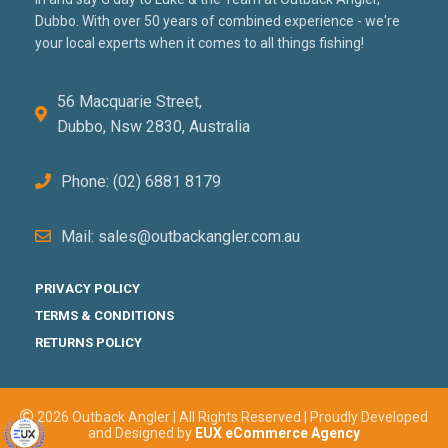
Dubbo. With over 50 years of combined experience - we're
your local experts when it comes to all things fishing!
56 Macquarie Street,
Dubbo, Nsw 2830, Australia
Phone: (02) 6881 8179
Mail: sales@outbackangler.com.au
PRIVACY POLICY
TERMS & CONDITIONS
RETURNS POLICY
2026 Outback Angler | All Rights Reserved | Proudly Developed
and Designed by
EUX eCommerce Agency