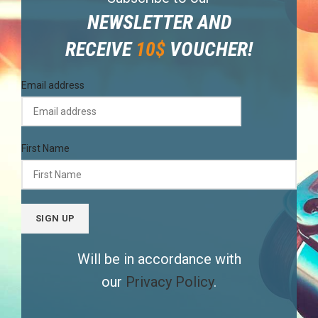
NEWSLETTER AND
RECEIVE
10$
VOUCHER!
Email address
First Name
Will be in accordance with
our
Privacy Policy
.