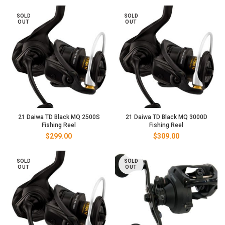
SOLD
SOLD
OUT
OUT
21 Daiwa TD Black MQ 2500S
21 Daiwa TD Black MQ 3000D
Fishing Reel
Fishing Reel
$
299.00
$
309.00
SOLD
SOLD
OUT
OUT