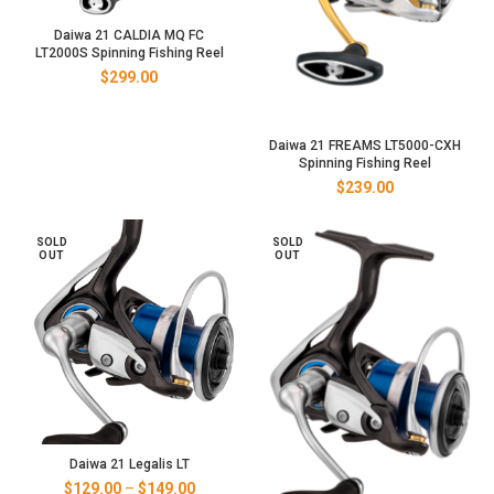
Daiwa 21 CALDIA MQ FC
LT2000S Spinning Fishing Reel
$
299.00
Daiwa 21 FREAMS LT5000-CXH
Spinning Fishing Reel
$
239.00
SOLD
SOLD
OUT
OUT
Daiwa 21 Legalis LT
Price
$
129.00
–
$
149.00