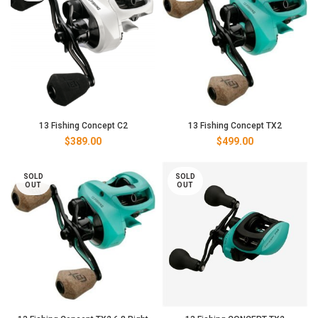
13 Fishing Concept C2
13 Fishing Concept TX2
$
389.00
$
499.00
SOLD
SOLD
OUT
OUT