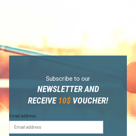
Subscribe to our
NEWSLETTER AND
RECEIVE
10$
VOUCHER!
Email address