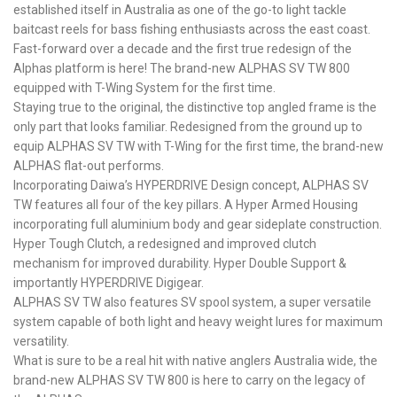
established itself in Australia as one of the go-to light tackle
baitcast reels for bass fishing enthusiasts across the east coast.
Fast-forward over a decade and the first true redesign of the
Alphas platform is here! The brand-new ALPHAS SV TW 800
equipped with T-Wing System for the first time.
Staying true to the original, the distinctive top angled frame is the
only part that looks familiar. Redesigned from the ground up to
equip ALPHAS SV TW with T-Wing for the first time, the brand-new
ALPHAS flat-out performs.
Incorporating Daiwa’s HYPERDRIVE Design concept, ALPHAS SV
TW features all four of the key pillars. A Hyper Armed Housing
incorporating full aluminium body and gear sideplate construction.
Hyper Tough Clutch, a redesigned and improved clutch
mechanism for improved durability. Hyper Double Support &
importantly HYPERDRIVE Digigear.
ALPHAS SV TW also features SV spool system, a super versatile
system capable of both light and heavy weight lures for maximum
versatility.
What is sure to be a real hit with native anglers Australia wide, the
brand-new ALPHAS SV TW 800 is here to carry on the legacy of