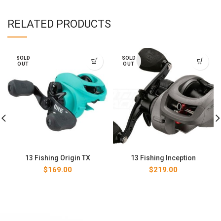
RELATED PRODUCTS
SOLD
SOLD
OUT
OUT
13 Fishing Origin TX
13 Fishing Inception
$
169.00
$
219.00