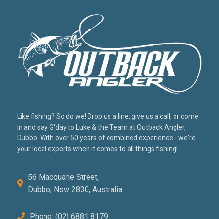
Like fishing? So do we! Drop us a line, give us a call, or come
in and say G'day to Luke & the Team at Outback Angler,
Dubbo. With over 50 years of combined experience - we're
your local experts when it comes to all things fishing!
56 Macquarie Street,
Dubbo, Nsw 2830, Australia
Phone: (02) 6881 8179