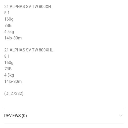
21 ALPHAS SV TW 800XH
8.1
160g
7BB
4.5kg
14lb-80m
21 ALPHAS SV TW 800XHL
8.1
160g
7BB
4.5kg
14lb-80m
(D_27332)
REVIEWS (0)