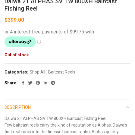
Daiwa 21 ALPHAS SV TW 800XH Baitcast
Fishing Reel
$
399.00
Out of stock
Categories:
Shop All
,
Baitcast Reels
Share
DESCRIPTION
Daiwa 21 ALPHAS SV TW 800XH Baitcast Fishing Reel
Few baitcast reels carry the kind of reputation as Alphas. Daiwa’s
first real foray into the finesse baitcast realm, Alphas quickly