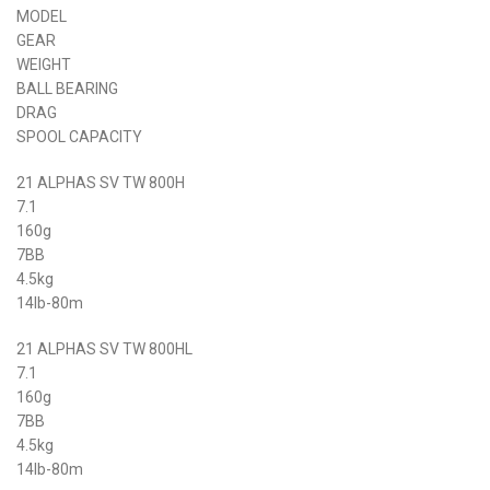
MODEL
GEAR
WEIGHT
BALL BEARING
DRAG
SPOOL CAPACITY
21 ALPHAS SV TW 800H
7.1
160g
7BB
4.5kg
14lb-80m
21 ALPHAS SV TW 800HL
7.1
160g
7BB
4.5kg
14lb-80m