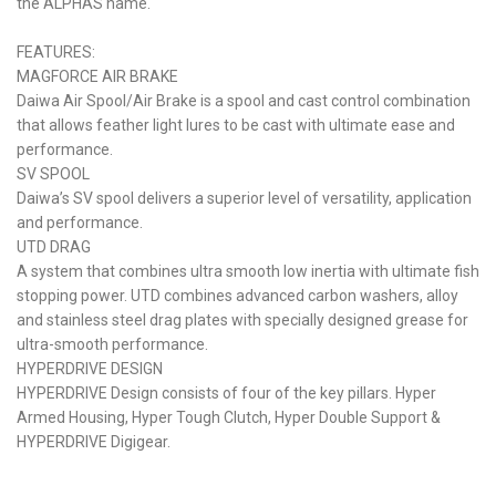
the ALPHAS name.
FEATURES:
MAGFORCE AIR BRAKE
Daiwa Air Spool/Air Brake is a spool and cast control combination
that allows feather light lures to be cast with ultimate ease and
performance.
SV SPOOL
Daiwa’s SV spool delivers a superior level of versatility, application
and performance.
UTD DRAG
A system that combines ultra smooth low inertia with ultimate fish
stopping power. UTD combines advanced carbon washers, alloy
and stainless steel drag plates with specially designed grease for
ultra-smooth performance.
HYPERDRIVE DESIGN
HYPERDRIVE Design consists of four of the key pillars. Hyper
Armed Housing, Hyper Tough Clutch, Hyper Double Support &
HYPERDRIVE Digigear.