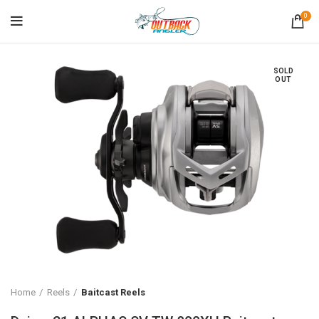
0
SOLD
OUT
Home
Reels
Baitcast Reels