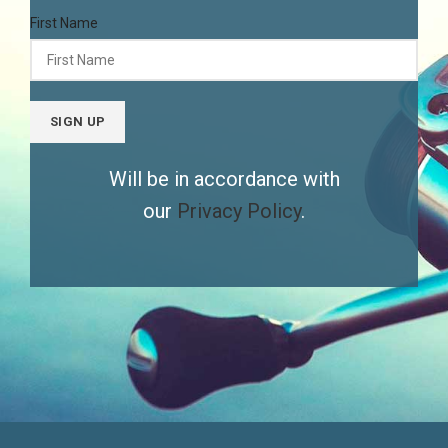
First Name
Will be in accordance with
our
Privacy Policy
.