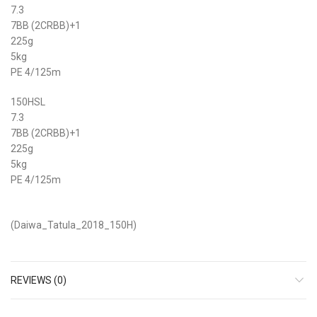
7.3
7BB (2CRBB)+1
225g
5kg
PE 4/125m
150HSL
7.3
7BB (2CRBB)+1
225g
5kg
PE 4/125m
(Daiwa_Tatula_2018_150H)
REVIEWS (0)