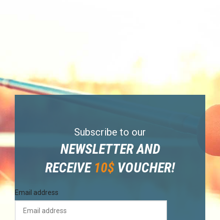
Subscribe to our
NEWSLETTER AND
RECEIVE
10$
VOUCHER!
Email address