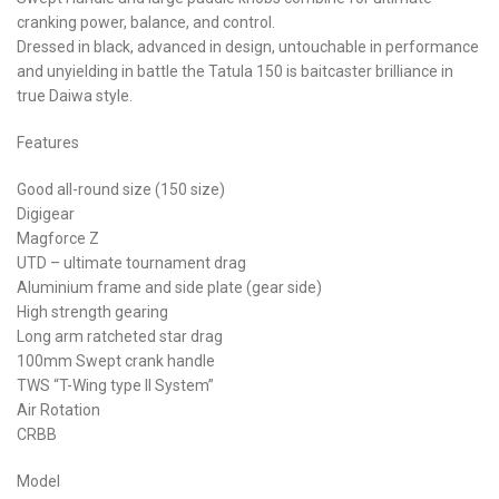
cranking power, balance, and control.
Dressed in black, advanced in design, untouchable in performance
and unyielding in battle the Tatula 150 is baitcaster brilliance in
true Daiwa style.
Features
Good all-round size (150 size)
Digigear
Magforce Z
UTD – ultimate tournament drag
Aluminium frame and side plate (gear side)
High strength gearing
Long arm ratcheted star drag
100mm Swept crank handle
TWS “T-Wing type II System”
Air Rotation
CRBB
Model