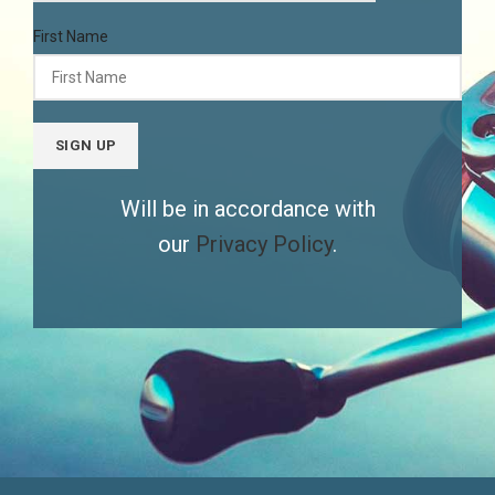
First Name
Will be in accordance with
our
Privacy Policy
.