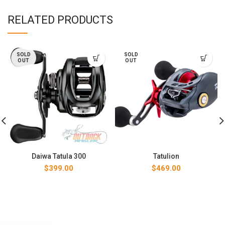
RELATED PRODUCTS
SOLD
SOLD
OUT
OUT
Daiwa Tatula 300
Tatulion
$
399.00
$
469.00