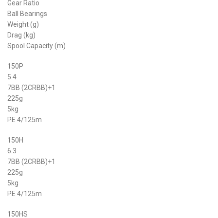
Gear Ratio
Ball Bearings
Weight (g)
Drag (kg)
Spool Capacity (m)
150P
5.4
7BB (2CRBB)+1
225g
5kg
PE 4/125m
150H
6.3
7BB (2CRBB)+1
225g
5kg
PE 4/125m
150HS