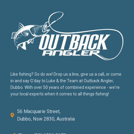
Like fishing? So do we! Drop us a line, give us a call, or come
in and say G'day to Luke & the Team at Outback Angler,
Dubbo. With over 50 years of combined experience - we're
your local experts when it comes to all things fishing!
56 Macquarie Street,
Dubbo, Nsw 2830, Australia