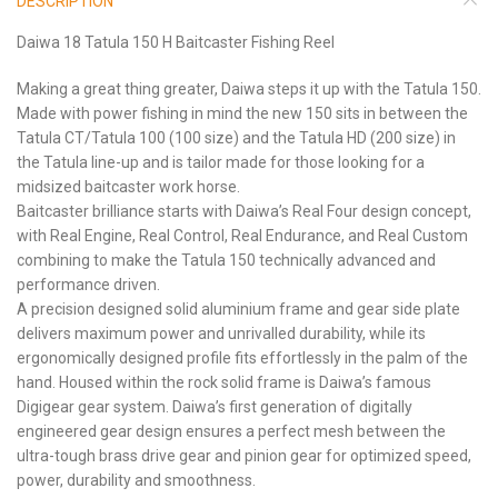
DESCRIPTION
Daiwa 18 Tatula 150 H Baitcaster Fishing Reel
Making a great thing greater, Daiwa steps it up with the Tatula 150.
Made with power fishing in mind the new 150 sits in between the
Tatula CT/Tatula 100 (100 size) and the Tatula HD (200 size) in
the Tatula line-up and is tailor made for those looking for a
midsized baitcaster work horse.
Baitcaster brilliance starts with Daiwa’s Real Four design concept,
with Real Engine, Real Control, Real Endurance, and Real Custom
combining to make the Tatula 150 technically advanced and
performance driven.
A precision designed solid aluminium frame and gear side plate
delivers maximum power and unrivalled durability, while its
ergonomically designed profile fits effortlessly in the palm of the
hand. Housed within the rock solid frame is Daiwa’s famous
Digigear gear system. Daiwa’s first generation of digitally
engineered gear design ensures a perfect mesh between the
ultra-tough brass drive gear and pinion gear for optimized speed,
power, durability and smoothness.