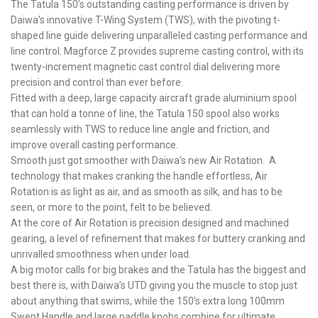
The Tatula 150’s outstanding casting performance is driven by
Daiwa’s innovative T-Wing System (TWS), with the pivoting t-
shaped line guide delivering unparalleled casting performance and
line control. Magforce Z provides supreme casting control, with its
twenty-increment magnetic cast control dial delivering more
precision and control than ever before.
Fitted with a deep, large capacity aircraft grade aluminium spool
that can hold a tonne of line, the Tatula 150 spool also works
seamlessly with TWS to reduce line angle and friction, and
improve overall casting performance.
Smooth just got smoother with Daiwa’s new Air Rotation. A
technology that makes cranking the handle effortless, Air
Rotation is as light as air, and as smooth as silk, and has to be
seen, or more to the point, felt to be believed.
At the core of Air Rotation is precision designed and machined
gearing, a level of refinement that makes for buttery cranking and
unrivalled smoothness when under load.
A big motor calls for big brakes and the Tatula has the biggest and
best there is, with Daiwa’s UTD giving you the muscle to stop just
about anything that swims, while the 150’s extra long 100mm
Swept Handle and large paddle knobs combine for ultimate