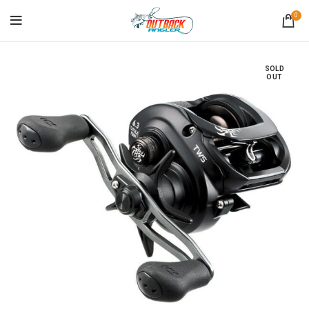
0
SOLD
OUT