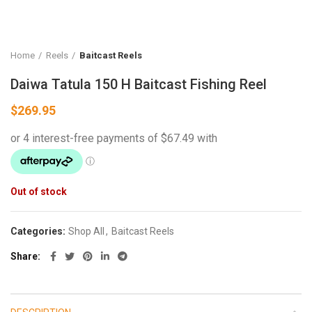
Home
Reels
Baitcast Reels
Daiwa Tatula 150 H Baitcast Fishing Reel
$
269.95
Out of stock
Categories:
Shop All
,
Baitcast Reels
Share