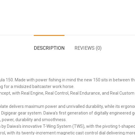
DESCRIPTION
REVIEWS (0)
tula 150. Made with power fishing in mind the new 150 sits in between t
ing for a midsized baitcaster work horse.
 concept, with Real Engine, Real Control, Real Endurance, and Real Cust
ate delivers maximum power and unrivalled durability, while its ergonomic
 Digigear gear system. Daiwa’s first generation of digitally engineered
, power, durability and smoothness.
 by Daiwa’s innovative T-Wing System (TWS), with the pivoting t-shaped
ol, with its twenty-increment magnetic cast control dial delivering more