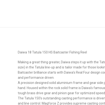
Daiwa 18 Tatula 150 HS Baitcaster Fishing Reel
Making a great thing greater, Daiwa steps it up with the Ta
size) in the Tatula line-up and is tailor made for those look
Baitcaster brilliance starts with Daiwa’s Real Four design
and performance driven.
A precision designed solid aluminium frame and gear side pl
hand. Housed within the rock solid frame is Daiwa’s famous
tough brass drive gear and pinion gear for optimized speed
The Tatula 150’s outstanding casting performance is driven
and line control. Magforce Z provides supreme casting contr