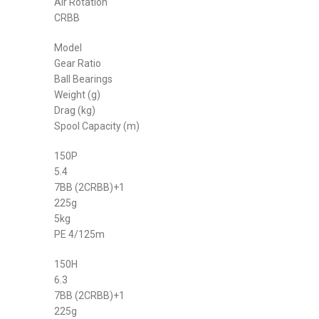
Air Rotation
CRBB
Model
Gear Ratio
Ball Bearings
Weight (g)
Drag (kg)
Spool Capacity (m)
150P
5.4
7BB (2CRBB)+1
225g
5kg
PE 4/125m
150H
6.3
7BB (2CRBB)+1
225g