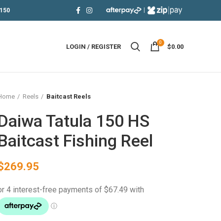
|
150
0
LOGIN / REGISTER
$
0.00
Home
Reels
Baitcast Reels
Daiwa Tatula 150 HS
Baitcast Fishing Reel
$
269.95