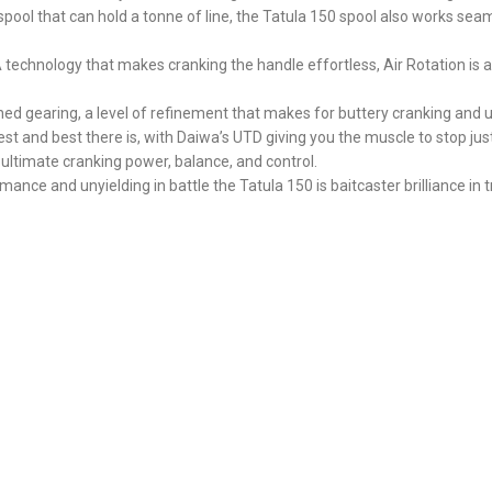
spool that can hold a tonne of line, the Tatula 150 spool also works sea
chnology that makes cranking the handle effortless, Air Rotation is as l
ined gearing, a level of refinement that makes for buttery cranking and
est and best there is, with Daiwa’s UTD giving you the muscle to stop jus
timate cranking power, balance, and control.
ance and unyielding in battle the Tatula 150 is baitcaster brilliance in t