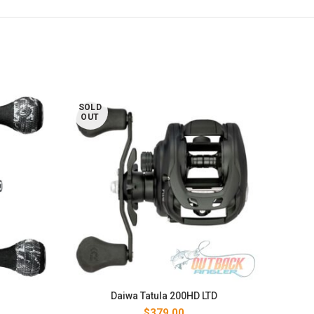
SOLD
SOL
OUT
OUT
Daiwa Tatula 200HD LTD
$
379.00