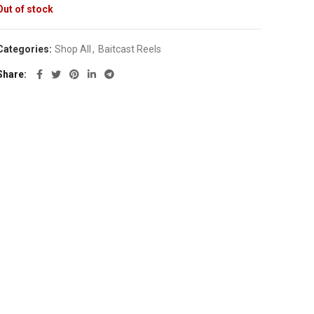
Out of stock
Categories:
Shop All
,
Baitcast Reels
Share