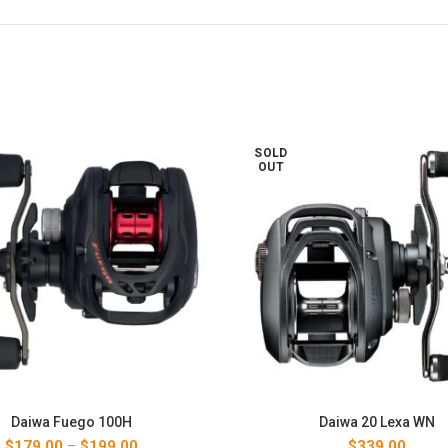
SOLD
OUT
Daiwa Fuego 100H
Daiwa 20 Lexa WN
Price
$
179.00
–
$
199.00
$
339.00