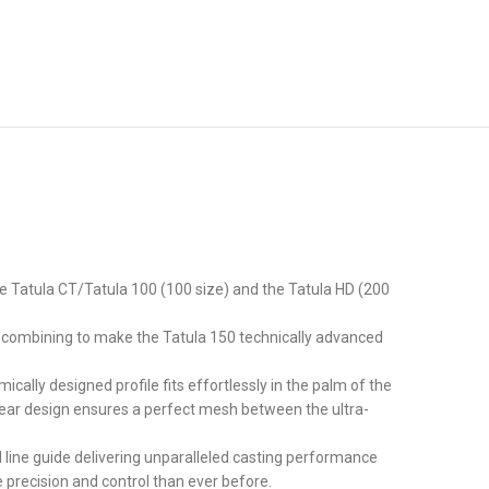
he Tatula CT/Tatula 100 (100 size) and the Tatula HD (200
om combining to make the Tatula 150 technically advanced
ally designed profile fits effortlessly in the palm of the
 gear design ensures a perfect mesh between the ultra-
 line guide delivering unparalleled casting performance
 precision and control than ever before.