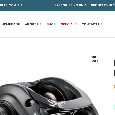
GLER.COM.AU
FREE SHIPPING ON ALL ORDERS OVER $
HOMEPAGE
ABOUT US
SHOP
SPECIALS
CONTACT US
SOLD
OUT