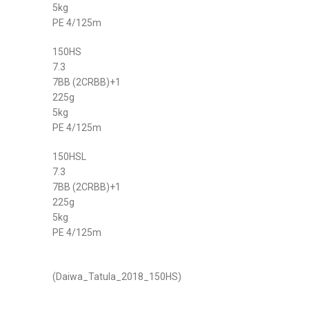
5kg
PE 4/125m
150HS
7.3
7BB (2CRBB)+1
225g
5kg
PE 4/125m
150HSL
7.3
7BB (2CRBB)+1
225g
5kg
PE 4/125m
(Daiwa_Tatula_2018_150HS)