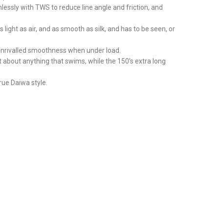
mlessly with TWS to reduce line angle and friction, and
ight as air, and as smooth as silk, and has to be seen, or
 unrivalled smoothness when under load.
t about anything that swims, while the 150’s extra long
rue Daiwa style.