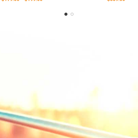
range:
$179.00
through
$199.00