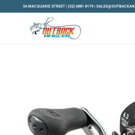
56 MACQUARIE STREET |
(02) 6881 8179
|
SALES@OUTBACKAN