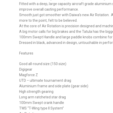
Fitted with a deep, large capacity aircraft grade aluminium 
improve overall casting performance.
Smooth just got smoother with Daiwa’s new Air Rotation. A te
more to the point, felt to be believed.
At the core of Air Rotation is precision designed and mach
A big motor calls for big brakes and the Tatula has the bigg
100mm Swept Handle and large paddle knobs combine for ul
Dressed in black, advanced in design, untouchable in perform
Features
Good all-round size (150 size)
Digigear
Magforce Z
UTD – ultimate tournament drag
Aluminium frame and side plate (gear side)
High strength gearing
Long arm ratcheted star drag
100mm Swept crank handle
TWS “T-Wing type II System”