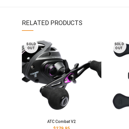
RELATED PRODUCTS
SOLD
SOLD
OUT
OUT
ATC Combat V2
$
279.95