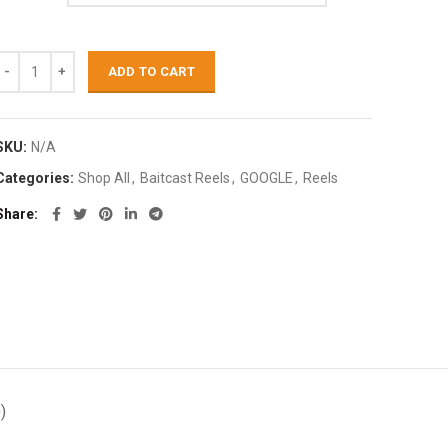
ADD TO CART
SKU:
N/A
Categories:
Shop All
,
Baitcast Reels
,
GOOGLE
,
Reels
Share
)