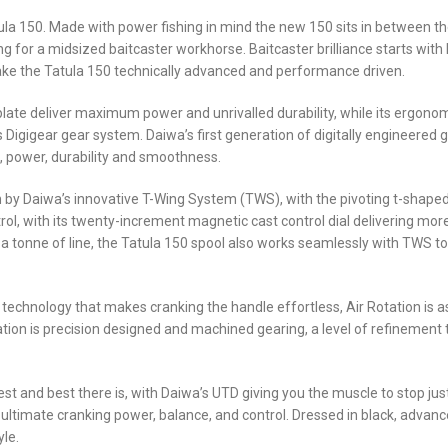
tula 150. Made with power fishing in mind the new 150 sits in between t
king for a midsized baitcaster workhorse. Baitcaster brilliance starts wit
ke the Tatula 150 technically advanced and performance driven.
ate deliver maximum power and unrivalled durability, while its ergonomica
 Digigear gear system. Daiwa’s first generation of digitally engineered
, power, durability and smoothness.
 by Daiwa’s innovative T-Wing System (TWS), with the pivoting t-shaped
ol, with its twenty-increment magnetic cast control dial delivering more
a tonne of line, the Tatula 150 spool also works seamlessly with TWS to 
chnology that makes cranking the handle effortless, Air Rotation is as l
Rotation is precision designed and machined gearing, a level of refineme
est and best there is, with Daiwa’s UTD giving you the muscle to stop jus
imate cranking power, balance, and control. Dressed in black, advance
yle.