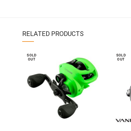
RELATED PRODUCTS
SOLD
SOLD
OUT
OUT