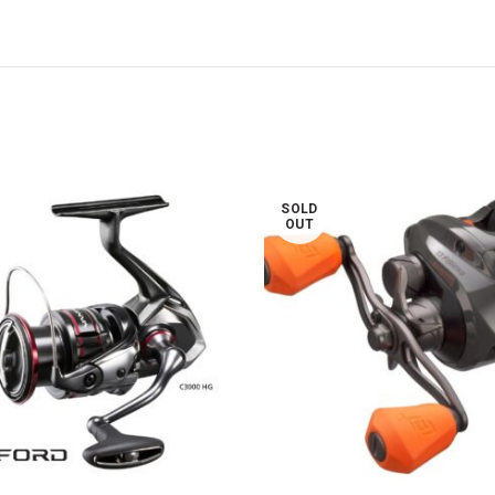
SOLD
OUT