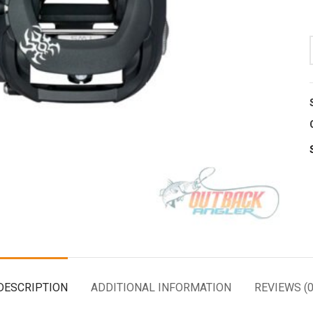
DESCRIPTION
ADDITIONAL INFORMATION
REVIEWS (0