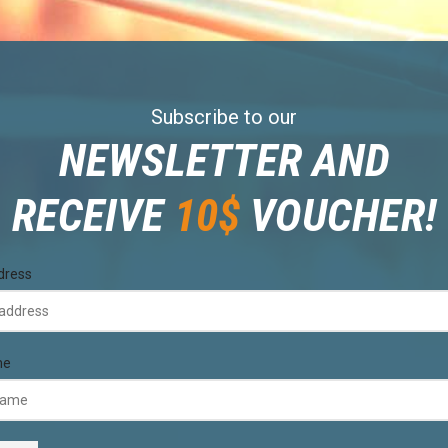
Subscribe to our
NEWSLETTER AND
RECEIVE
10$
VOUCHER!
dress
me