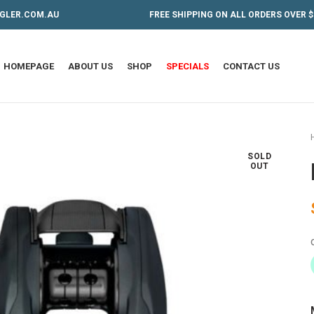
GLER.COM.AU
FREE SHIPPING ON ALL ORDERS OVER $
HOMEPAGE
ABOUT US
SHOP
SPECIALS
CONTACT US
SOLD
OUT