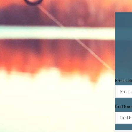
Email ad
First Na