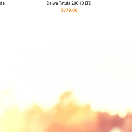
ide
Daiwa Tatula 200HD LTD
$
379.00