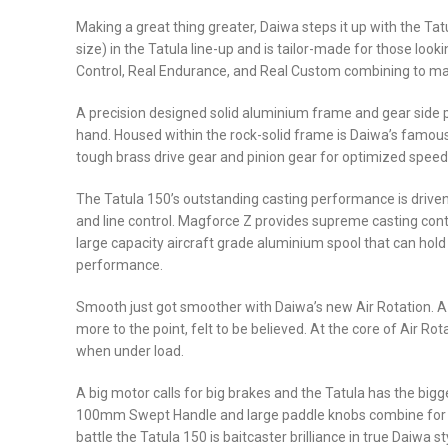
Making a great thing greater, Daiwa steps it up with the Ta
size) in the Tatula line-up and is tailor-made for those loo
Control, Real Endurance, and Real Custom combining to ma
A precision designed solid aluminium frame and gear side pl
hand. Housed within the rock-solid frame is Daiwa’s famous
tough brass drive gear and pinion gear for optimized speed
The Tatula 150’s outstanding casting performance is driven
and line control. Magforce Z provides supreme casting contr
large capacity aircraft grade aluminium spool that can hold 
performance.
Smooth just got smoother with Daiwa’s new Air Rotation. A te
more to the point, felt to be believed. At the core of Air 
when under load.
A big motor calls for big brakes and the Tatula has the bigg
100mm Swept Handle and large paddle knobs combine for ult
battle the Tatula 150 is baitcaster brilliance in true Daiwa st