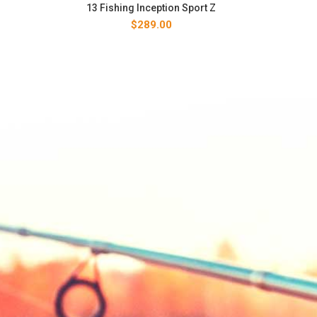
13 Fishing Inception Sport Z
$
289.00