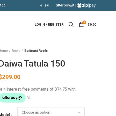
|
150
0
LOGIN / REGISTER
$
0.00
Home
Reels
Baitcast Reels
Daiwa Tatula 150
$
299.00
Model