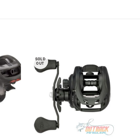
SOLD
SOL
OUT
OUT