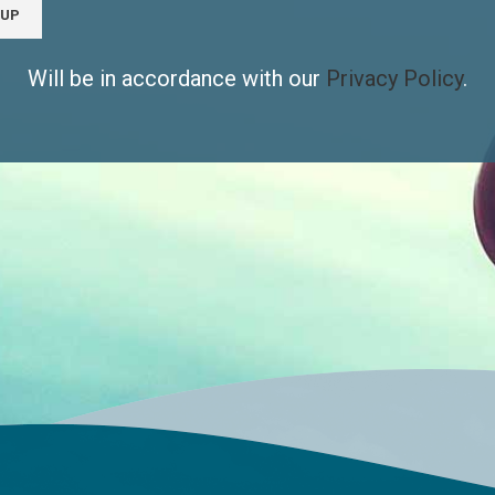
Will be in accordance with our
Privacy Policy
.