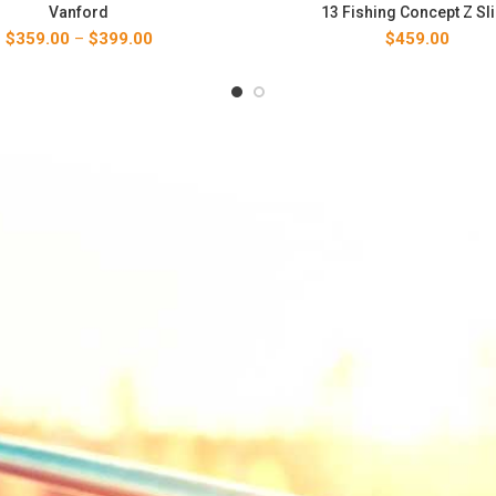
Vanford
13 Fishing Concept Z Sl
Price
$
359.00
–
$
399.00
$
459.00
range:
$359.00
through
$399.00