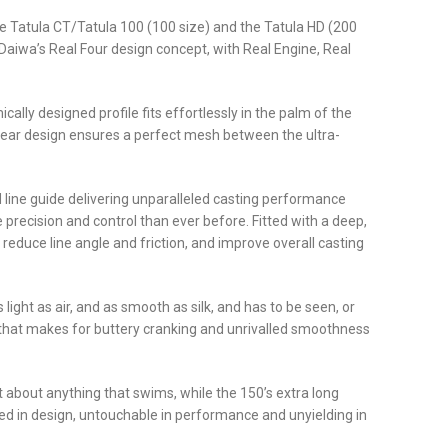
he Tatula CT/Tatula 100 (100 size) and the Tatula HD (200
h Daiwa’s Real Four design concept, with Real Engine, Real
lly designed profile fits effortlessly in the palm of the
 gear design ensures a perfect mesh between the ultra-
 line guide delivering unparalleled casting performance
 precision and control than ever before. Fitted with a deep,
reduce line angle and friction, and improve overall casting
ight as air, and as smooth as silk, and has to be seen, or
nt that makes for buttery cranking and unrivalled smoothness
t about anything that swims, while the 150’s extra long
d in design, untouchable in performance and unyielding in