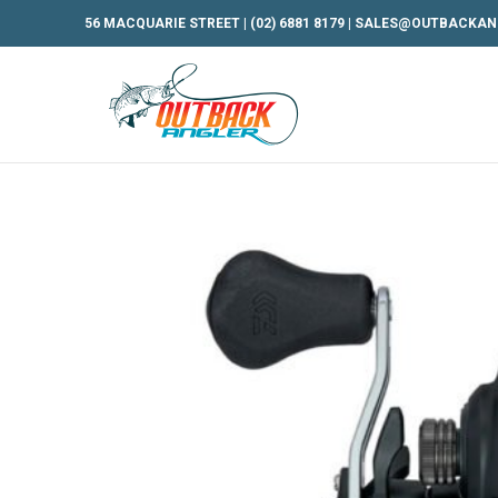
56 MACQUARIE STREET |
(02) 6881 8179
|
SALES@OUTBACKAN