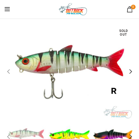
0
SOLD
OUT