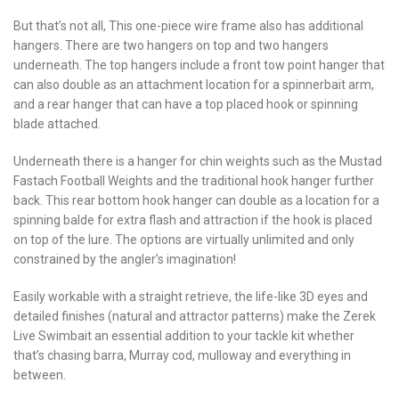
But that’s not all, This one-piece wire frame also has additional
hangers. There are two hangers on top and two hangers
underneath. The top hangers include a front tow point hanger that
can also double as an attachment location for a spinnerbait arm,
and a rear hanger that can have a top placed hook or spinning
blade attached.
Underneath there is a hanger for chin weights such as the Mustad
Fastach Football Weights and the traditional hook hanger further
back. This rear bottom hook hanger can double as a location for a
spinning balde for extra flash and attraction if the hook is placed
on top of the lure. The options are virtually unlimited and only
constrained by the angler’s imagination!
Easily workable with a straight retrieve, the life-like 3D eyes and
detailed finishes (natural and attractor patterns) make the Zerek
Live Swimbait an essential addition to your tackle kit whether
that’s chasing barra, Murray cod, mulloway and everything in
between.