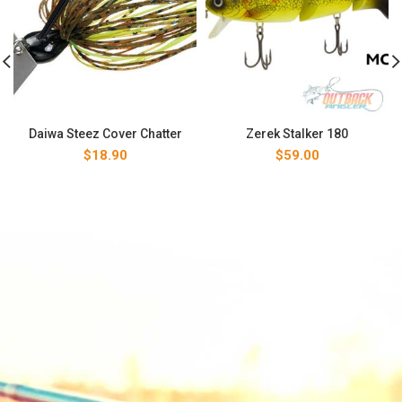
Daiwa Steez Cover Chatter
Zerek Stalker 180
$
18.90
$
59.00