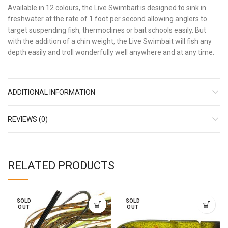
Available in 12 colours, the Live Swimbait is designed to sink in
freshwater at the rate of 1 foot per second allowing anglers to
target suspending fish, thermoclines or bait schools easily. But
with the addition of a chin weight, the Live Swimbait will fish any
depth easily and troll wonderfully well anywhere and at any time.
ADDITIONAL INFORMATION
REVIEWS (0)
RELATED PRODUCTS
SOLD
SOLD
OUT
OUT