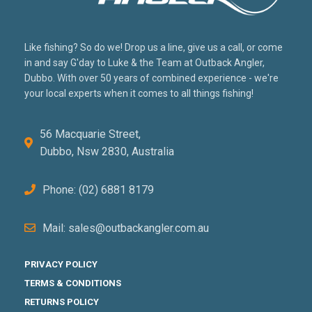
Like fishing? So do we! Drop us a line, give us a call, or come
in and say G'day to Luke & the Team at Outback Angler,
Dubbo. With over 50 years of combined experience - we're
your local experts when it comes to all things fishing!
56 Macquarie Street,
Dubbo, Nsw 2830, Australia
Phone: (02) 6881 8179
Mail: sales@outbackangler.com.au
PRIVACY POLICY
TERMS & CONDITIONS
RETURNS POLICY