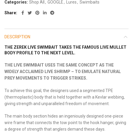
Categories:
Shop All
,
GOOGLE
,
Lures
,
Swimbaits
Share
DESCRIPTION
THE ZEREK LIVE SWIMBAIT TAKES THE FAMOUS LIVE MULLET
BODY PROFILE TO THE NEXT LEVEL.
THE LIVE SWIMBAIT USES THE SAME CONCEPT AS THE
WIDELY ACCLAIMED LIVE SHRIMP – TO EMULATE NATURAL
PREY MOVEMENTS TO TRIGGER STRIKES.
To achieve this goal, the designers used a segmented TPE
(thermoplastic) body that is held together with a Kevlar webbing,
giving strength and unparalleled freedom of movement.
The main body section hides an ingeniously designed one-piece
wire frame that connects the tow point to the hook hanger, giving
a degree of strength that anglers demand these days.