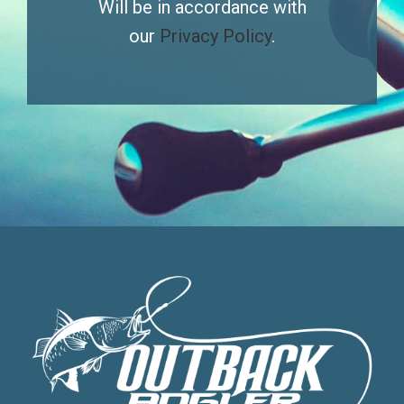
Will be in accordance with
our
Privacy Policy
.