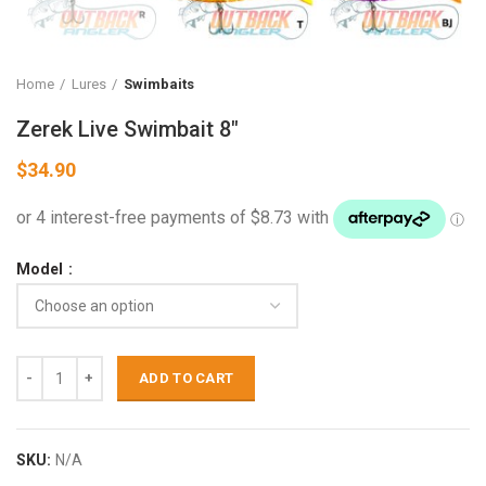
Home
Lures
Swimbaits
Zerek Live Swimbait 8″
$
34.90
Model
ADD TO CART
SKU:
N/A