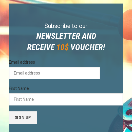
Subscribe to our
NEWSLETTER AND
RECEIVE
10$
VOUCHER!
Email address
First Name