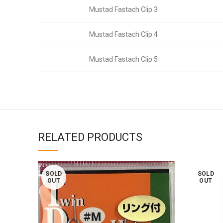
Mustad Fastach Clip 3
Mustad Fastach Clip 4
Mustad Fastach Clip 5
RELATED PRODUCTS
SOLD
SOLD
OUT
OUT