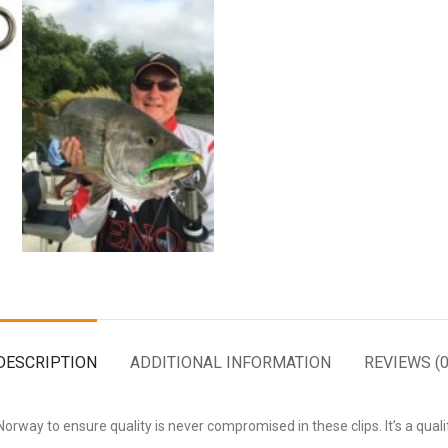
DESCRIPTION
ADDITIONAL INFORMATION
REVIEWS (0
rway to ensure quality is never compromised in these clips. It’s a quali