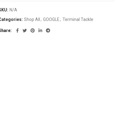
SKU:
N/A
Categories:
Shop All
,
GOOGLE
,
Terminal Tackle
Share