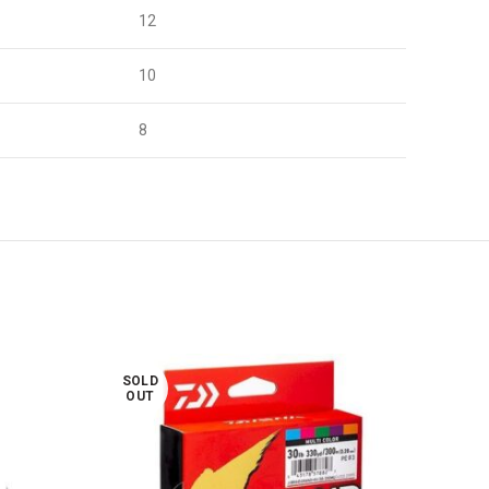
12
10
8
SOLD
SOL
OUT
OUT