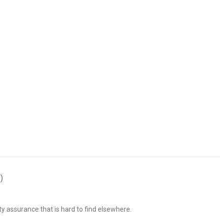
)
ty assurance that is hard to find elsewhere.