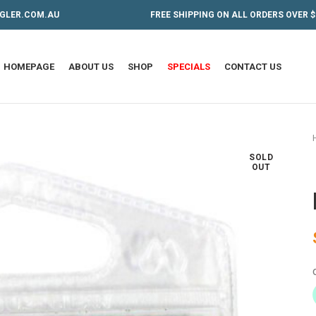
GLER.COM.AU
FREE SHIPPING ON ALL ORDERS OVER $
HOMEPAGE
ABOUT US
SHOP
SPECIALS
CONTACT US
SOLD
OUT