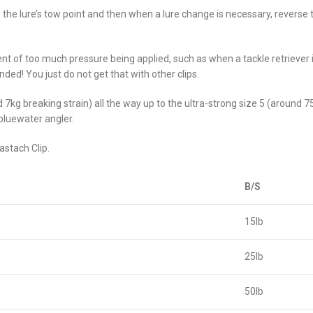
to the lure’s tow point and then when a lure change is necessary, reverse
vent of too much pressure being applied, such as when a tackle retriever is
ded! You just do not get that with other clips.
 7kg breaking strain) all the way up to the ultra-strong size 5 (around 7
bluewater angler.
astach Clip.
B/S
15lb
25lb
50lb