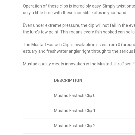
Operation of these clips is incredibly easy. Simply twist on
only a little time with these incredible clips in your hand.
Even under extreme pressure, the clip will not fail. In the e
the lure’s tow point. This means every fish hooked can be lan
The Mustad Fastach Clip is available in sizes from 0 (around
estuary and freshwater angler right through to the serious 
Mustad quality meets innovation in the Mustad UltraPoint F
DESCRIPTION
Mustad Fastach Clip 0
Mustad Fastach Clip 1
Mustad Fastach Clip 2