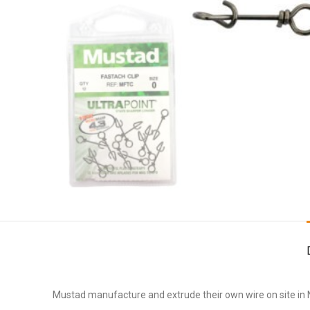
Mustad manufacture and extrude their own wire on site in No