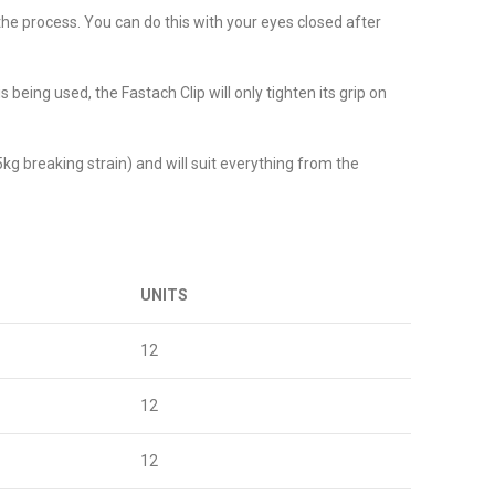
 the process. You can do this with your eyes closed after
 being used, the Fastach Clip will only tighten its grip on
5kg breaking strain) and will suit everything from the
UNITS
12
12
12