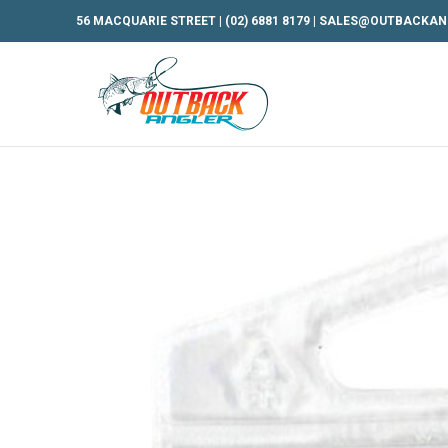
56 MACQUARIE STREET |
(02) 6881 8179
|
SALES@OUTBACKAN