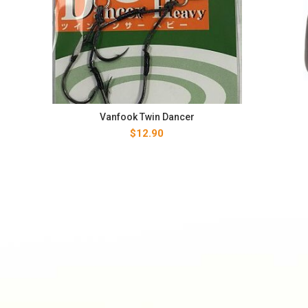
Vanfook Twin Dancer
$
12.90