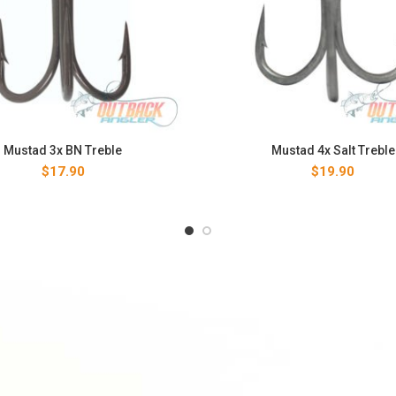
Mustad 3x BN Treble
Mustad 4x Salt Treble
$
17.90
$
19.90