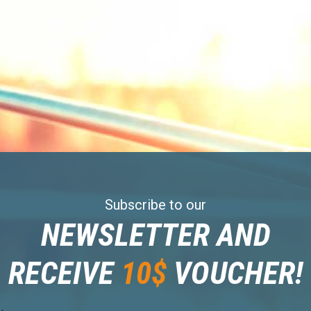
Subscribe to our
NEWSLETTER AND
RECEIVE
10$
VOUCHER!