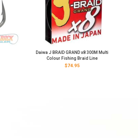
Daiwa J BRAID GRAND x8 300M Multi
Colour Fishing Braid Line
$
74.95