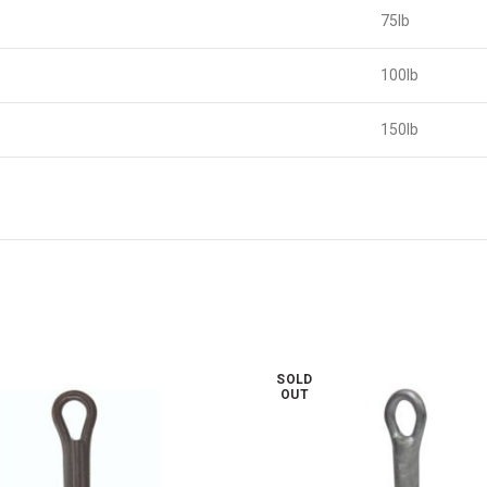
75lb
100lb
150lb
SOLD
OUT