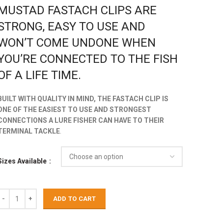
MUSTAD FASTACH CLIPS ARE
STRONG, EASY TO USE AND
WON’T COME UNDONE WHEN
YOU’RE CONNECTED TO THE FISH
OF A LIFE TIME.
BUILT WITH QUALITY IN MIND, THE FASTACH CLIP IS
ONE OF THE EASIEST TO USE AND STRONGEST
CONNECTIONS A LURE FISHER CAN HAVE TO THEIR
TERMINAL TACKLE
.
Sizes Available
ADD TO CART