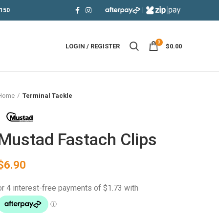
|
150
0
LOGIN / REGISTER
$
0.00
Home
Terminal Tackle
Mustad Fastach Clips
$
6.90