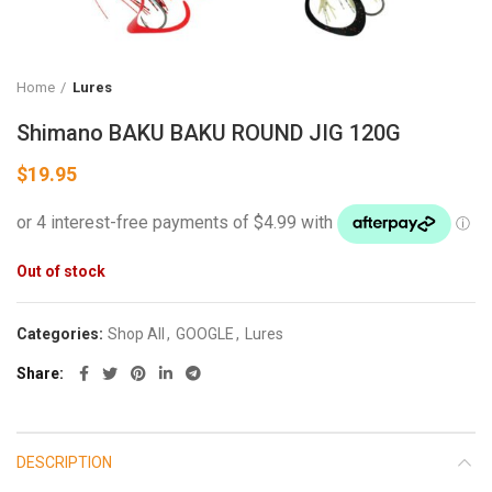
Home
Lures
Shimano BAKU BAKU ROUND JIG 120G
$
19.95
Out of stock
Categories:
Shop All
,
GOOGLE
,
Lures
Share
DESCRIPTION