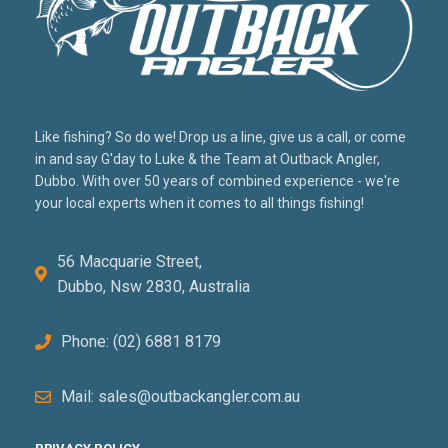
Like fishing? So do we! Drop us a line, give us a call, or come
in and say G'day to Luke & the Team at Outback Angler,
Dubbo. With over 50 years of combined experience - we're
your local experts when it comes to all things fishing!
56 Macquarie Street,
Dubbo, Nsw 2830, Australia
Phone: (02) 6881 8179
Mail: sales@outbackangler.com.au