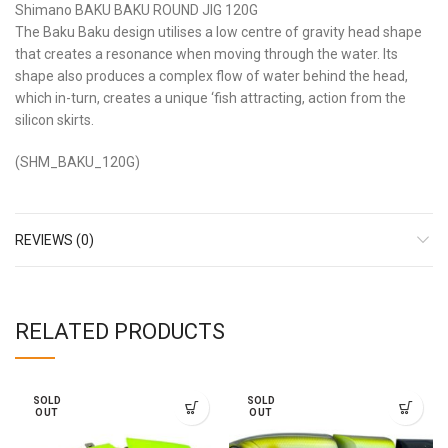
Shimano BAKU BAKU ROUND JIG 120G
The Baku Baku design utilises a low centre of gravity head shape
that creates a resonance when moving through the water. Its
shape also produces a complex flow of water behind the head,
which in-turn, creates a unique ‘fish attracting, action from the
silicon skirts.
(SHM_BAKU_120G)
REVIEWS (0)
RELATED PRODUCTS
SOLD
SOLD
OUT
OUT