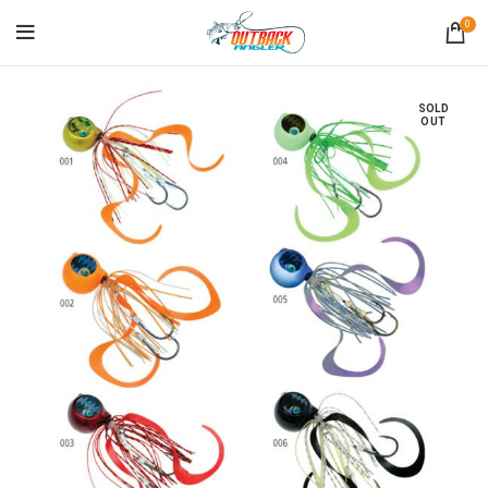
0
SOLD
OUT