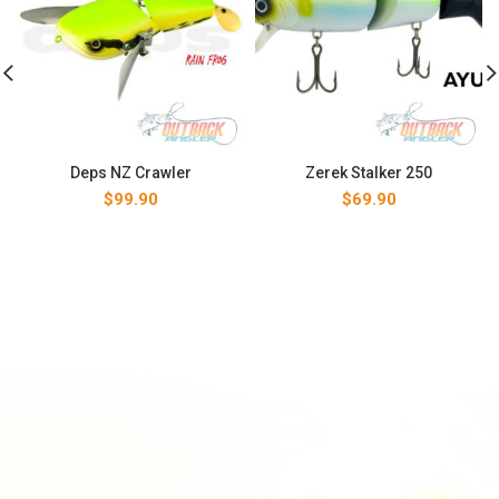
Deps NZ Crawler
Zerek Stalker 250
$
99.90
$
69.90