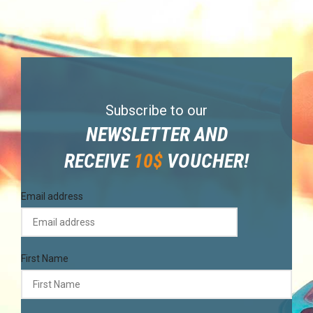
Subscribe to our
NEWSLETTER AND
RECEIVE
10$
VOUCHER!
Email address
First Name