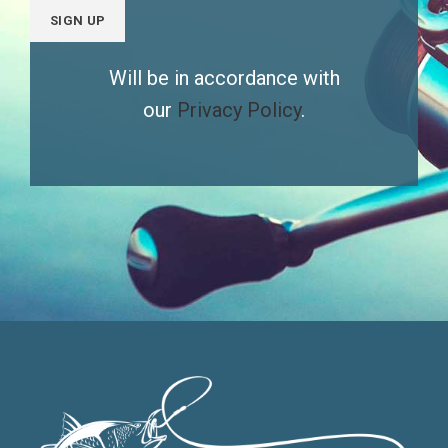
Will be in accordance with
our
Privacy Policy
.