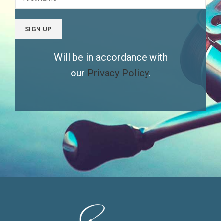
Will be in accordance with
our
Privacy Policy
.