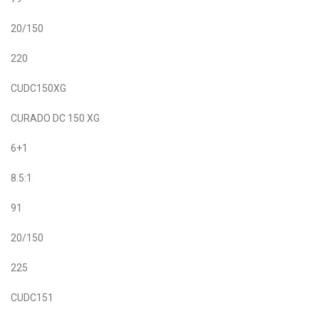
20/150
220
CUDC150XG
CURADO DC 150 XG
6+1
8.5:1
91
20/150
225
CUDC151