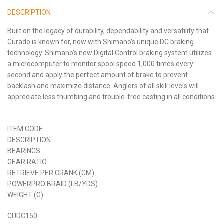
DESCRIPTION
Built on the legacy of durability, dependability and versatility that
Curado is known for, now with Shimano’s unique DC braking
technology. Shimano’s new Digital Control braking system utilizes
a microcomputer to monitor spool speed 1,000 times every
second and apply the perfect amount of brake to prevent
backlash and maximize distance. Anglers of all skill levels will
appreciate less thumbing and trouble-free casting in all conditions.
ITEM CODE
DESCRIPTION
BEARINGS
GEAR RATIO
RETRIEVE PER CRANK (CM)
POWERPRO BRAID (LB/YDS)
WEIGHT (G)
CUDC150