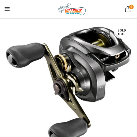
0
SOLD
OUT