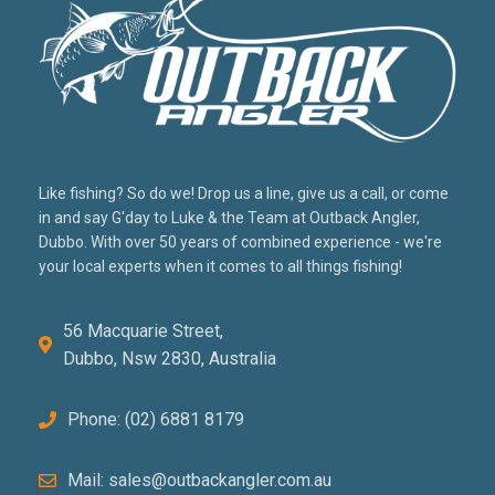
Like fishing? So do we! Drop us a line, give us a call, or come
in and say G'day to Luke & the Team at Outback Angler,
Dubbo. With over 50 years of combined experience - we're
your local experts when it comes to all things fishing!
56 Macquarie Street,
Dubbo, Nsw 2830, Australia
Phone: (02) 6881 8179
Mail: sales@outbackangler.com.au