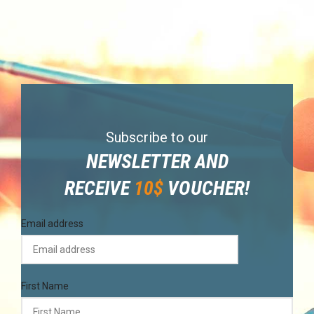
Subscribe to our
NEWSLETTER AND
RECEIVE
10$
VOUCHER!
Email address
First Name