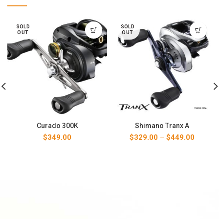
SOLD
SOLD
OUT
OUT
Curado 300K
Shimano Tranx A
Price
$
349.00
$
329.00
–
$
449.00
range:
$329.00
through
$449.00