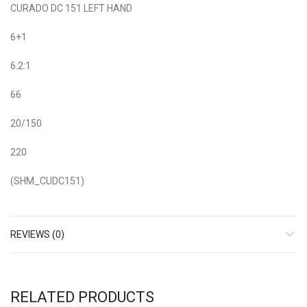
CURADO DC 151 LEFT HAND
6+1
6.2:1
66
20/150
220
(SHM_CUDC151)
REVIEWS (0)
RELATED PRODUCTS