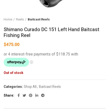
Home
Reels
Baitcast Reels
Shimano Curado DC 151 Left Hand Baitcast
Fishing Reel
$
475.00
Out of stock
Categories:
Shop All
,
Baitcast Reels
Share