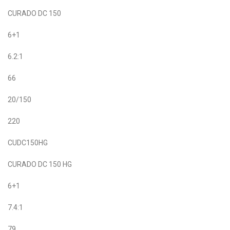
CURADO DC 150
6+1
6.2:1
66
20/150
220
CUDC150HG
CURADO DC 150 HG
6+1
7.4:1
79