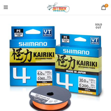
0
SOLD
OUT