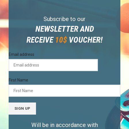
Subscribe to our
NEWSLETTER AND
RECEIVE
10$
VOUCHER!
Email address
First Name
Will be in accordance with