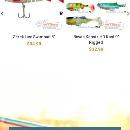
Zerek Live Swimbait 8″
Biwaa Kapsiz HD Kast 9″
Rigged
$
34.90
$
32.90