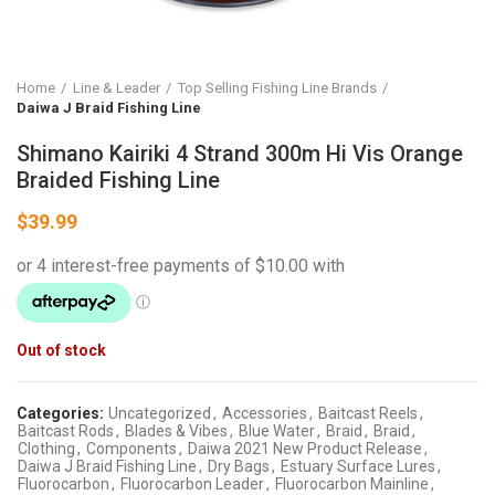
Home
Line & Leader
Top Selling Fishing Line Brands
Daiwa J Braid Fishing Line
Shimano Kairiki 4 Strand 300m Hi Vis Orange
Braided Fishing Line
$
39.99
Out of stock
Categories:
Uncategorized
,
Accessories
,
Baitcast Reels
,
Baitcast Rods
,
Blades & Vibes
,
Blue Water
,
Braid
,
Braid
,
Clothing
,
Components
,
Daiwa 2021 New Product Release
,
Daiwa J Braid Fishing Line
,
Dry Bags
,
Estuary Surface Lures
,
Fluorocarbon
,
Fluorocarbon Leader
,
Fluorocarbon Mainline
,