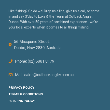
Like fishing? So do we! Drop us a line, give us a call, or come
in and say G'day to Luke & the Team at Outback Angler,
Dubbo. With over 50 years of combined experience - we're
your local experts when it comes to all things fishing!
56 Macquarie Street,
Dubbo, Nsw 2830, Australia
Phone: (02) 6881 8179
Mail: sales@outbackangler.com.au
PRIVACY POLICY
TERMS & CONDITIONS
RETURNS POLICY