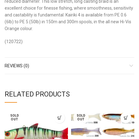
reduced diameter. This low stretch, long casting braid is an
excellent choice for finesse fishing, where smoothness, sensitivity
and castability is fundamental. Kairiki 4 is available from PE 0.6
(6lb) to PE 5 (50lb) in 150m and 300m spools, in the all new Hi-Vis
Orange colour.
(120722)
REVIEWS (0)
RELATED PRODUCTS
SOLD
SOLD
OUT
OUT