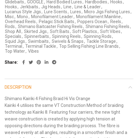
Glidebaits
,
GOOGLE
,
Hard Bodied Lures
,
Hardbodies
,
Hooks
,
Hooks
,
Jerkbaits
,
Jig Heads
,
Line
,
Line & Leader
,
Lucanus Style Jigs
,
Lure Scents
,
Lures
,
Micro Jigs Fishing Lures
,
Misc
,
Mono
,
Monofilament Leader
,
Monofilament Mainline
,
Overhead Reels
,
Pelagic Stick Baits
,
Poppers Ocean
,
Reels
,
Rods
,
Shimano Baitcaster Fishing Reels
,
Shimano Fishing Reels
,
Shop All
,
Skirted Jigs
,
Soft Baits
,
Soft Plastics
,
Soft Vibes
,
Specials
,
Spinnerbaits
,
Spinning Reels
,
Spinning Rods
,
Squid Jigs
,
Swimbaits
,
Swivels & Snaps
,
Tackle Storage
,
Terminal
,
Terminal Tackle
,
Top Selling Fishing Line Brands
,
Top Water
,
Vibes
Share
DESCRIPTION
Shimano Kairiki 4 Fishing Braid Hi Vis Orange
Kairiki 4 utilises the same VT Construction Method of braiding
technology as Kairiki 8. Featuring four carriers, the new tight
weave construction is created by applying high tension at
opposing directions during the braiding process. The fibre is
weaved evenly at all angles, resulting in a smoother finish and a