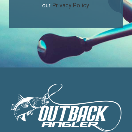
our
Privacy Policy
.