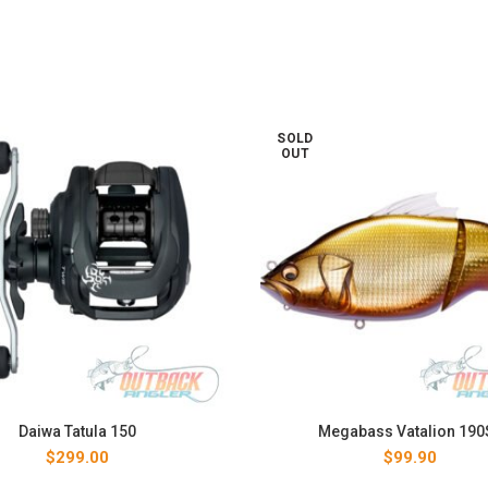
SOLD
OUT
Daiwa Tatula 150
Megabass Vatalion 190
$
299.00
$
99.90