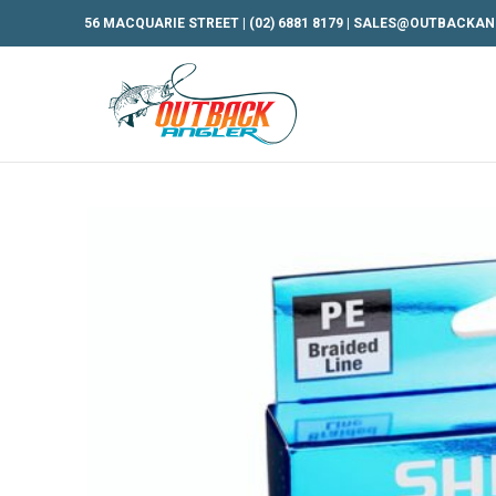
56 MACQUARIE STREET |
(02) 6881 8179
|
SALES@OUTBACKAN