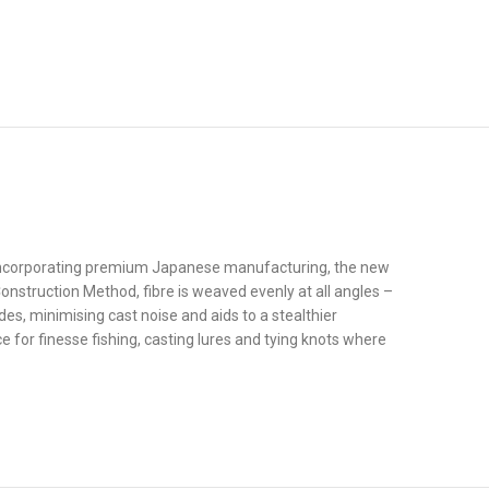
d incorporating premium Japanese manufacturing, the new
onstruction Method, fibre is weaved evenly at all angles –
des, minimising cast noise and aids to a stealthier
e for finesse fishing, casting lures and tying knots where