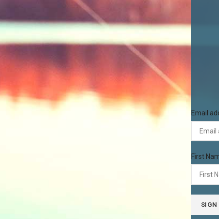
Email ad
First Na