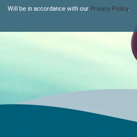
Will be in accordance with our
Privacy Policy
.