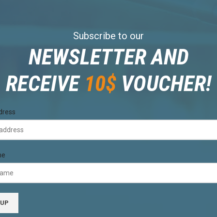
Subscribe to our
NEWSLETTER AND
RECEIVE
10$
VOUCHER!
dress
me