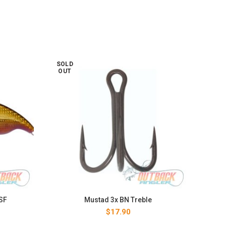
SOLD
SOL
OUT
OUT
SF
Mustad 3x BN Treble
$
17.90