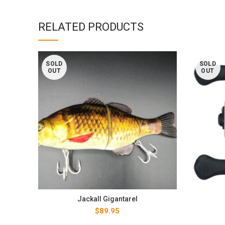
RELATED PRODUCTS
SOLD
SOLD
OUT
OUT
Jackall Gigantarel
$
89.95