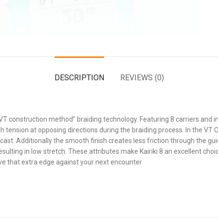
DESCRIPTION
REVIEWS (0)
“VT construction method” braiding technology. Featuring 8 carriers an
h tension at opposing directions during the braiding process. In the VT C
cast. Additionally the smooth finish creates less friction through the gui
ulting in low stretch. These attributes make Kairiki 8 an excellent choic
give that extra edge against your next encounter.