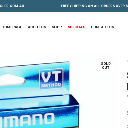
GLER.COM.AU
FREE SHIPPING ON ALL ORDERS OVER $
HOMEPAGE
ABOUT US
SHOP
SPECIALS
CONTACT US
SOLD
OUT