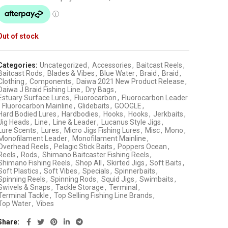
Out of stock
Categories:
Uncategorized
,
Accessories
,
Baitcast Reels
,
Baitcast Rods
,
Blades & Vibes
,
Blue Water
,
Braid
,
Braid
,
Clothing
,
Components
,
Daiwa 2021 New Product Release
,
Daiwa J Braid Fishing Line
,
Dry Bags
,
Estuary Surface Lures
,
Fluorocarbon
,
Fluorocarbon Leader
Fluorocarbon Mainline
,
Glidebaits
,
GOOGLE
,
Hard Bodied Lures
,
Hardbodies
,
Hooks
,
Hooks
,
Jerkbaits
,
Jig Heads
,
Line
,
Line & Leader
,
Lucanus Style Jigs
,
Lure Scents
,
Lures
,
Micro Jigs Fishing Lures
,
Misc
,
Mono
,
Monofilament Leader
,
Monofilament Mainline
,
Overhead Reels
,
Pelagic Stick Baits
,
Poppers Ocean
,
Reels
,
Rods
,
Shimano Baitcaster Fishing Reels
,
Shimano Fishing Reels
,
Shop All
,
Skirted Jigs
,
Soft Baits
,
Soft Plastics
,
Soft Vibes
,
Specials
,
Spinnerbaits
,
Spinning Reels
,
Spinning Rods
,
Squid Jigs
,
Swimbaits
,
Swivels & Snaps
,
Tackle Storage
,
Terminal
,
Terminal Tackle
,
Top Selling Fishing Line Brands
,
Top Water
,
Vibes
Share