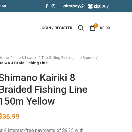
|
150
0
LOGIN / REGISTER
$
0.00
Home
Line & Leader
Top Selling Fishing Line Brands
Daiwa J Braid Fishing Line
Shimano Kairiki 8
Braided Fishing Line
150m Yellow
$
36.99