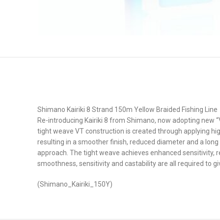
Shimano Kairiki 8 Strand 150m Yellow Braided Fishing Line
Re-introducing Kairiki 8 from Shimano, now adopting new 
tight weave VT construction is created through applying hig
resulting in a smoother finish, reduced diameter and a long 
approach. The tight weave achieves enhanced sensitivity, res
smoothness, sensitivity and castability are all required to 
(Shimano_Kairiki_150Y)