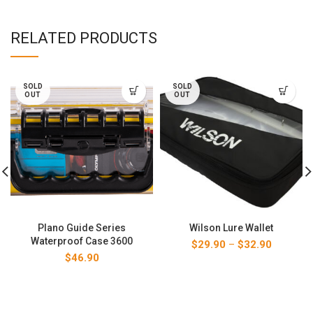
RELATED PRODUCTS
SOLD
SOLD
OUT
OUT
Plano Guide Series
Wilson Lure Wallet
Waterproof Case 3600
Price
$
29.90
–
$
32.90
range:
$
46.90
$29.90
through
$32.90