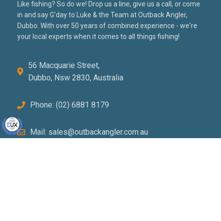
Like fishing? So do we! Drop us a line, give us a call, or come
in and say G'day to Luke & the Team at Outback Angler,
Dubbo. With over 50 years of combined experience - we're
your local experts when it comes to all things fishing!
56 Macquarie Street,
Dubbo, Nsw 2830, Australia
Phone: (02) 6881 8179
Mail: sales@outbackangler.com.au
PRIVACY POLICY
TERMS & CONDITIONS
RETURNS POLICY