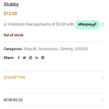
Stubby
$
12.00
Out of stock
Categories:
Shop All
,
Accessories
,
Clothing
,
GOOGLE
Share
DESCRIPTION
REVIEWS (0)