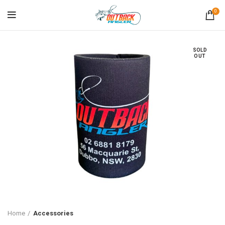
0
SOLD
OUT
Home
Accessories