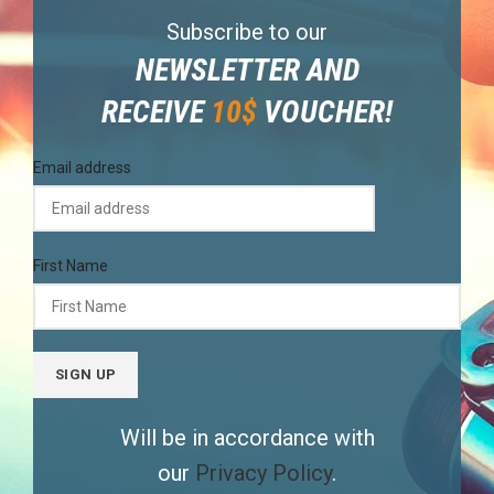
Subscribe to our
NEWSLETTER AND
RECEIVE
10$
VOUCHER!
Email address
First Name
Will be in accordance with
our
Privacy Policy
.