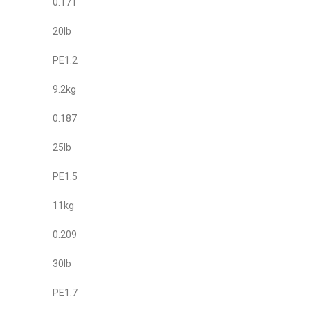
0.171
20lb
PE1.2
9.2kg
0.187
25lb
PE1.5
11kg
0.209
30lb
PE1.7