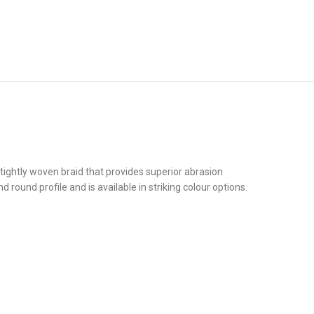
ightly woven braid that provides superior abrasion
 round profile and is available in striking colour options.