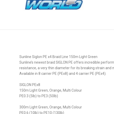
Sunline Siglon PE x4 Braid Line 150m Light Green
Sunline’s newest braid SIGLON PE offers incredible perform
resistance, a very thin diameter for its breaking strain and m
Available in 8 carrier PE (PEx8) and 4 carrier PE (PEx4).
SIGLON PEx8
150m Light Green, Orange, Multi Colour
PE0.3 (5lb) to PE3 (50lb)
300m Light Green, Orange, Multi Colour
PE0.6 (10lb) to PE10 (130lb)