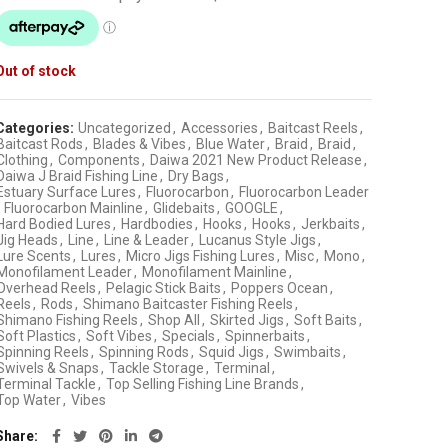
Out of stock
Categories:
Uncategorized
,
Accessories
,
Baitcast Reels
,
Baitcast Rods
,
Blades & Vibes
,
Blue Water
,
Braid
,
Braid
,
Clothing
,
Components
,
Daiwa 2021 New Product Release
,
Daiwa J Braid Fishing Line
,
Dry Bags
,
Estuary Surface Lures
,
Fluorocarbon
,
Fluorocarbon Leader
Fluorocarbon Mainline
,
Glidebaits
,
GOOGLE
,
Hard Bodied Lures
,
Hardbodies
,
Hooks
,
Hooks
,
Jerkbaits
,
Jig Heads
,
Line
,
Line & Leader
,
Lucanus Style Jigs
,
Lure Scents
,
Lures
,
Micro Jigs Fishing Lures
,
Misc
,
Mono
,
Monofilament Leader
,
Monofilament Mainline
,
Overhead Reels
,
Pelagic Stick Baits
,
Poppers Ocean
,
Reels
,
Rods
,
Shimano Baitcaster Fishing Reels
,
Shimano Fishing Reels
,
Shop All
,
Skirted Jigs
,
Soft Baits
,
Soft Plastics
,
Soft Vibes
,
Specials
,
Spinnerbaits
,
Spinning Reels
,
Spinning Rods
,
Squid Jigs
,
Swimbaits
,
Swivels & Snaps
,
Tackle Storage
,
Terminal
,
Terminal Tackle
,
Top Selling Fishing Line Brands
,
Top Water
,
Vibes
Share