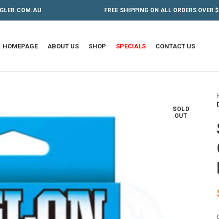
GLER.COM.AU
FREE SHIPPING ON ALL ORDERS OVER $
HOMEPAGE
ABOUT US
SHOP
SPECIALS
CONTACT US
SOLD
OUT