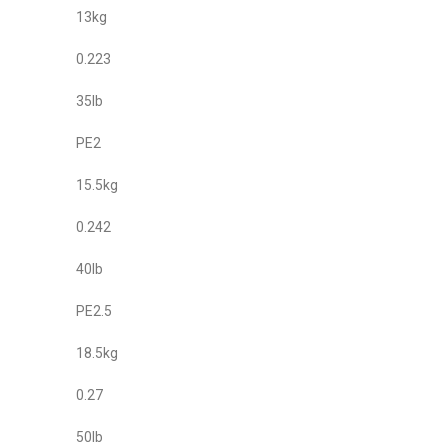
13kg
0.223
35lb
PE2
15.5kg
0.242
40lb
PE2.5
18.5kg
0.27
50lb