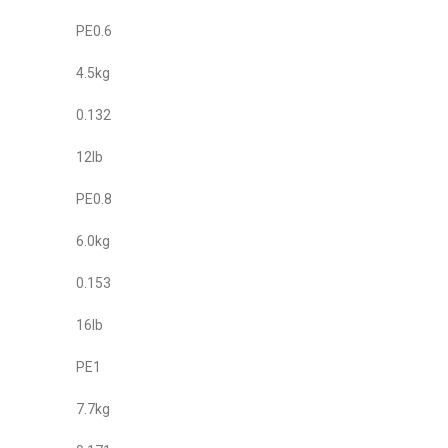
PE0.6
4.5kg
0.132
12lb
PE0.8
6.0kg
0.153
16lb
PE1
7.7kg