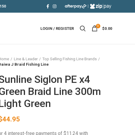
|
150
0
LOGIN / REGISTER
$
0.00
Home
Line & Leader
Top Selling Fishing Line Brands
Daiwa J Braid Fishing Line
Sunline Siglon PE x4
Green Braid Line 300m
Light Green
$
44.95