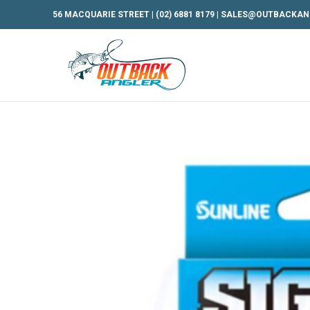
56 MACQUARIE STREET |
(02) 6881 8179
|
SALES@OUTBACKAN