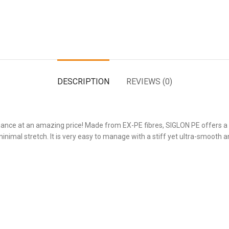
DESCRIPTION
REVIEWS (0)
ance at an amazing price! Made from EX-PE fibres, SIGLON PE offers a t
inimal stretch. It is very easy to manage with a stiff yet ultra-smooth and