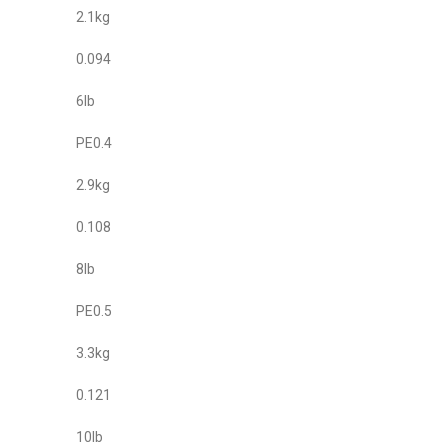
2.1kg
0.094
6lb
PE0.4
2.9kg
0.108
8lb
PE0.5
3.3kg
0.121
10lb