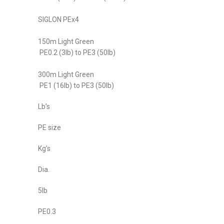
SIGLON PEx4
150m Light Green
PE0.2 (3lb) to PE3 (50lb)
300m Light Green
PE1 (16lb) to PE3 (50lb)
Lb’s
PE size
Kg’s
Dia.
5lb
PE0.3