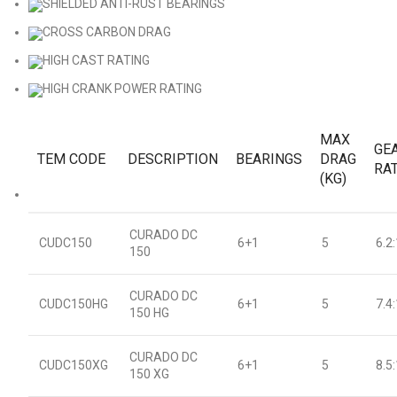
SHIELDED ANTI-RUST BEARINGS
CROSS CARBON DRAG
HIGH CAST RATING
HIGH CRANK POWER RATING
MAX
GE
TEM CODE
DESCRIPTION
BEARINGS
DRAG
RA
(KG)
CURADO DC
CUDC150
6+1
5
6.2:
150
CURADO DC
CUDC150HG
6+1
5
7.4:
150 HG
CURADO DC
CUDC150XG
6+1
5
8.5:
150 XG