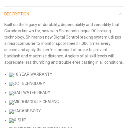
DESCRIPTION
Built on the legacy of durability, dependability and versatility that
Curado is known for, now with Shimano’s unique DC braking
technology. Shimano’s new Digital Control braking system utilizes
a microcomputer to monitor spool speed 1,000 times every
second and apply the perfect amount of brake to prevent
backlash and maximize distance. Anglers of all skill levels will
appreciate less thumbing and trouble-free casting in all conditions.
10 YEAR WARRANTY
DC TECHNOLOGY
SALTWATER READY
MICROMODULE GEARING
HAGANE BODY
X-SHIP