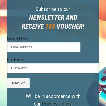
Subscribe to our
NEWSLETTER AND
RECEIVE
10$
VOUCHER!
Email address
First Name
Will be in accordance with
our
Privacy Policy
.