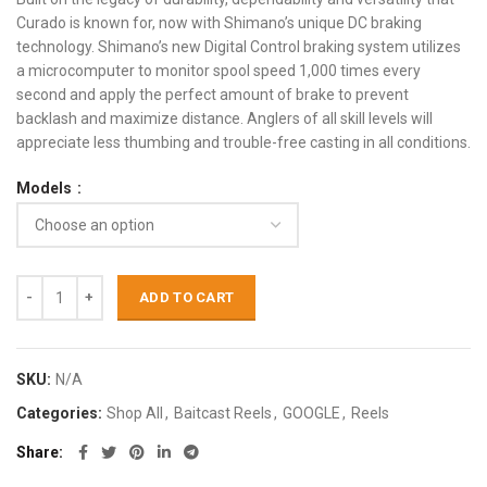
Curado is known for, now with Shimano’s unique DC braking
technology. Shimano’s new Digital Control braking system utilizes
a microcomputer to monitor spool speed 1,000 times every
second and apply the perfect amount of brake to prevent
backlash and maximize distance. Anglers of all skill levels will
appreciate less thumbing and trouble-free casting in all conditions.
Models
ADD TO CART
SKU:
N/A
Categories:
Shop All
,
Baitcast Reels
,
GOOGLE
,
Reels
Share