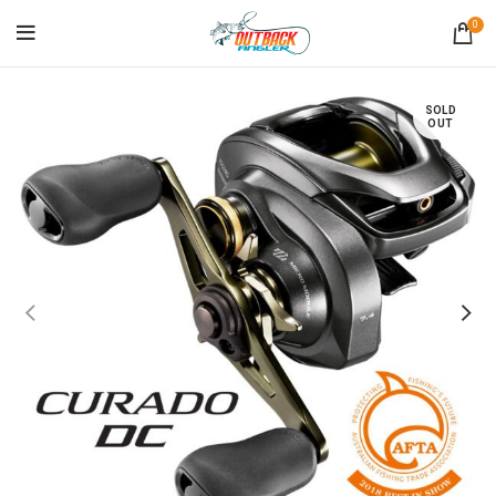
0
SOLD
OUT