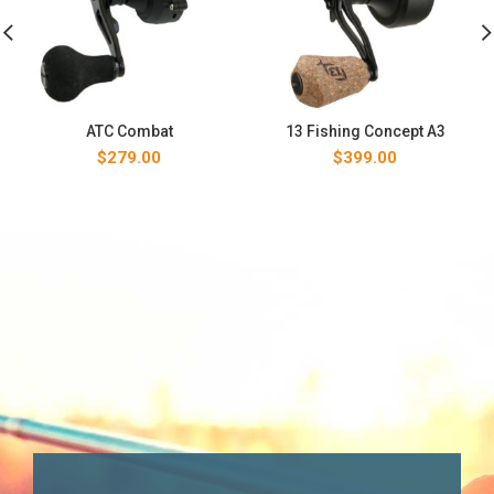
ATC Combat
13 Fishing Concept A3
$
279.00
$
399.00