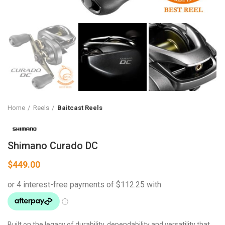
Home
Reels
Baitcast Reels
Shimano Curado DC
$
449.00
Built on the legacy of durability, dependability and versatility that