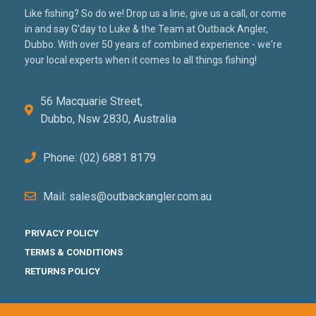
Like fishing? So do we! Drop us a line, give us a call, or come
in and say G'day to Luke & the Team at Outback Angler,
Dubbo. With over 50 years of combined experience - we're
your local experts when it comes to all things fishing!
56 Macquarie Street,
Dubbo, Nsw 2830, Australia
Phone: (02) 6881 8179
Mail: sales@outbackangler.com.au
PRIVACY POLICY
TERMS & CONDITIONS
RETURNS POLICY