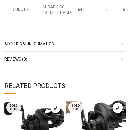
CURADO DC
CUDC151
6+1
5
6.2:
151 LEFT HAND
ADDITIONAL INFORMATION
REVIEWS (0)
RELATED PRODUCTS
SOLD
SOLD
OUT
OUT