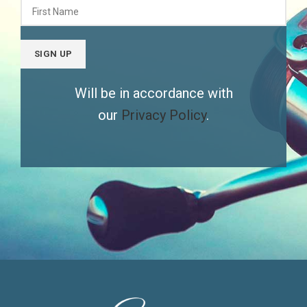
Will be in accordance with
our
Privacy Policy
.