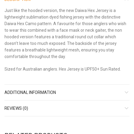
Just like the hooded version, the new Daiwa Hex Jersey is a
lightweight sublimation dyed fishing jersey with the distinctive
Daiwa Hex Camo pattern. A favourite for those anglers who wish
to wear this combined with a face mask or neck gaiter, the non
hooded version features a traditional round cut collar which
doesn’t leave too much exposed. The backside of the jersey
features a breathable lightweight mesh, ensuring you stay
comfortable throughout the day.
Sized for Australian anglers. Hex Jersey is UPF50+ Sun Rated.
ADDITIONAL INFORMATION
REVIEWS (0)