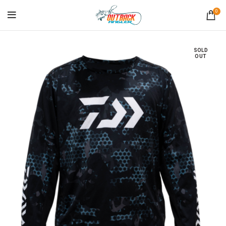
0
SOLD
OUT