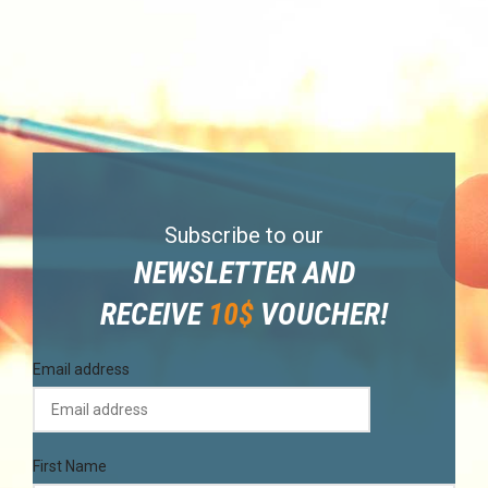
Subscribe to our
NEWSLETTER AND
RECEIVE
10$
VOUCHER!
Email address
First Name