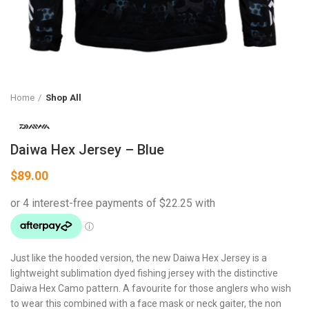
Home
Shop All
Daiwa Hex Jersey – Blue
$
89.00
Just like the hooded version, the new Daiwa Hex Jersey is a
lightweight sublimation dyed fishing jersey with the distinctive
Daiwa Hex Camo pattern. A favourite for those anglers who wish
to wear this combined with a face mask or neck gaiter, the non