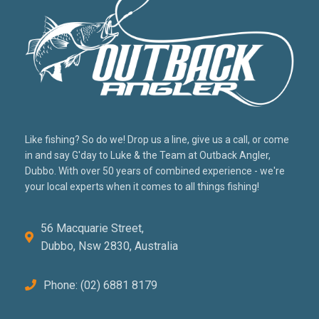
Like fishing? So do we! Drop us a line, give us a call, or come
in and say G'day to Luke & the Team at Outback Angler,
Dubbo. With over 50 years of combined experience - we're
your local experts when it comes to all things fishing!
56 Macquarie Street,
Dubbo, Nsw 2830, Australia
Phone: (02) 6881 8179