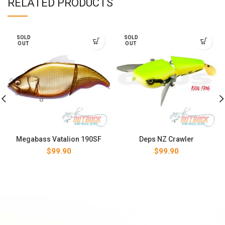
RELATED PRODUCTS
SOLD
SOLD
OUT
OUT
Megabass Vatalion 190SF
Deps NZ Crawler
$
99.90
$
99.90