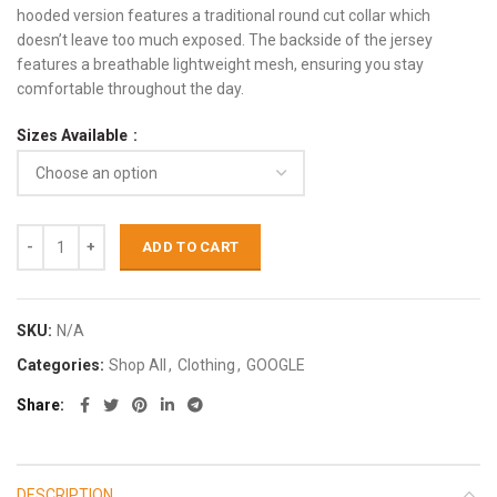
hooded version features a traditional round cut collar which
doesn’t leave too much exposed. The backside of the jersey
features a breathable lightweight mesh, ensuring you stay
comfortable throughout the day.
Sizes Available
ADD TO CART
SKU:
N/A
Categories:
Shop All
,
Clothing
,
GOOGLE
Share
DESCRIPTION