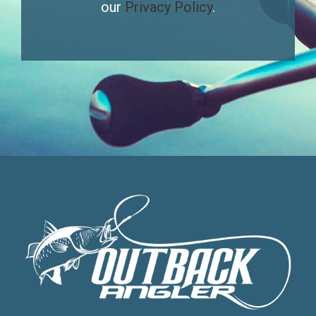
our
Privacy Policy
.