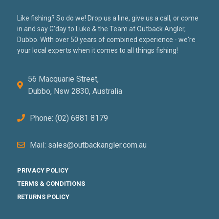
Like fishing? So do we! Drop us a line, give us a call, or come
in and say G'day to Luke & the Team at Outback Angler,
Dubbo. With over 50 years of combined experience - we're
your local experts when it comes to all things fishing!
56 Macquarie Street,
Dubbo, Nsw 2830, Australia
Phone: (02) 6881 8179
Mail: sales@outbackangler.com.au
PRIVACY POLICY
TERMS & CONDITIONS
RETURNS POLICY