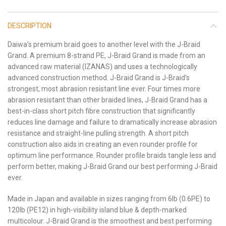
DESCRIPTION
Daiwa’s premium braid goes to another level with the J-Braid
Grand. A premium 8-strand PE, J-Braid Grand is made from an
advanced raw material (IZANAS) and uses a technologically
advanced construction method. J-Braid Grand is J-Braid’s
strongest, most abrasion resistant line ever. Four times more
abrasion resistant than other braided lines, J-Braid Grand has a
best-in-class short pitch fibre construction that significantly
reduces line damage and failure to dramatically increase abrasion
resistance and straight-line pulling strength. A short pitch
construction also aids in creating an even rounder profile for
optimum line performance. Rounder profile braids tangle less and
perform better, making J-Braid Grand our best performing J-Braid
ever.
Made in Japan and available in sizes ranging from 6lb (0.6PE) to
120lb (PE12) in high-visibility island blue & depth-marked
multicolour. J-Braid Grand is the smoothest and best performing