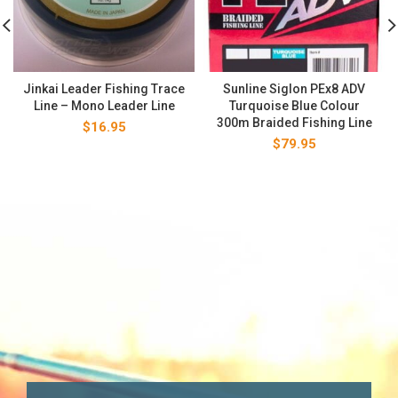
Jinkai Leader Fishing Trace
Sunline Siglon PEx8 ADV
Line – Mono Leader Line
Turquoise Blue Colour
300m Braided Fishing Line
$
16.95
$
79.95