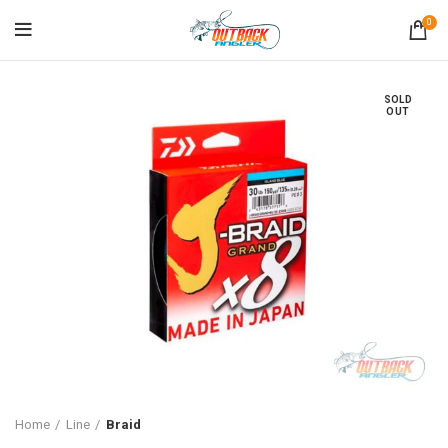
0
SOLD
OUT
Home
Line
Braid