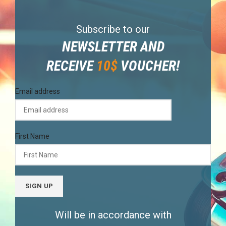
Subscribe to our
NEWSLETTER AND
RECEIVE
10$
VOUCHER!
Email address
First Name
Will be in accordance with