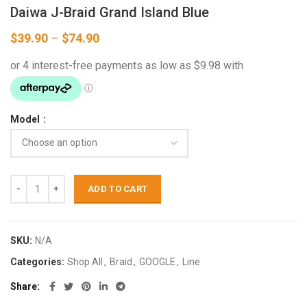
Daiwa J-Braid Grand Island Blue
Price
$
39.90
–
$
74.90
range:
$39.90
through
$74.90
Model
ADD TO CART
SKU:
N/A
Categories:
Shop All
,
Braid
,
GOOGLE
,
Line
Share