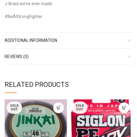
J-Braid we’ve ever made.
#BeAStrongFighter
ADDITIONAL INFORMATION
REVIEWS (0)
RELATED PRODUCTS
SOLD
SOLD
OUT
OUT