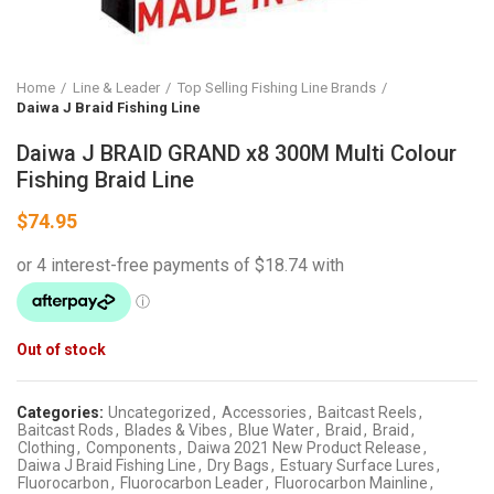
Home
Line & Leader
Top Selling Fishing Line Brands
Daiwa J Braid Fishing Line
Daiwa J BRAID GRAND x8 300M Multi Colour
Fishing Braid Line
$
74.95
Out of stock
Categories:
Uncategorized
,
Accessories
,
Baitcast Reels
,
Baitcast Rods
,
Blades & Vibes
,
Blue Water
,
Braid
,
Braid
,
Clothing
,
Components
,
Daiwa 2021 New Product Release
,
Daiwa J Braid Fishing Line
,
Dry Bags
,
Estuary Surface Lures
,
Fluorocarbon
,
Fluorocarbon Leader
,
Fluorocarbon Mainline
,