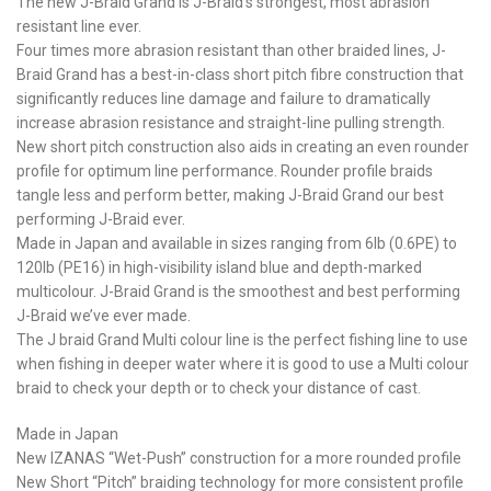
The new J-Braid Grand is J-Braid’s strongest, most abrasion
resistant line ever.
Four times more abrasion resistant than other braided lines, J-
Braid Grand has a best-in-class short pitch fibre construction that
significantly reduces line damage and failure to dramatically
increase abrasion resistance and straight-line pulling strength.
New short pitch construction also aids in creating an even rounder
profile for optimum line performance. Rounder profile braids
tangle less and perform better, making J-Braid Grand our best
performing J-Braid ever.
Made in Japan and available in sizes ranging from 6lb (0.6PE) to
120lb (PE16) in high-visibility island blue and depth-marked
multicolour. J-Braid Grand is the smoothest and best performing
J-Braid we’ve ever made.
The J braid Grand Multi colour line is the perfect fishing line to use
when fishing in deeper water where it is good to use a Multi colour
braid to check your depth or to check your distance of cast.
Made in Japan
New IZANAS “Wet-Push” construction for a more rounded profile
New Short “Pitch” braiding technology for more consistent profile