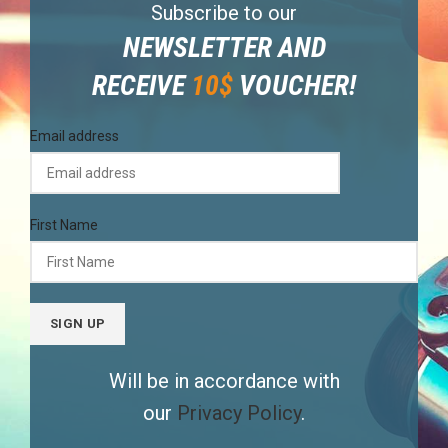
Subscribe to our
NEWSLETTER AND
RECEIVE
10$
VOUCHER!
Email address
First Name
Will be in accordance with
our
Privacy Policy
.