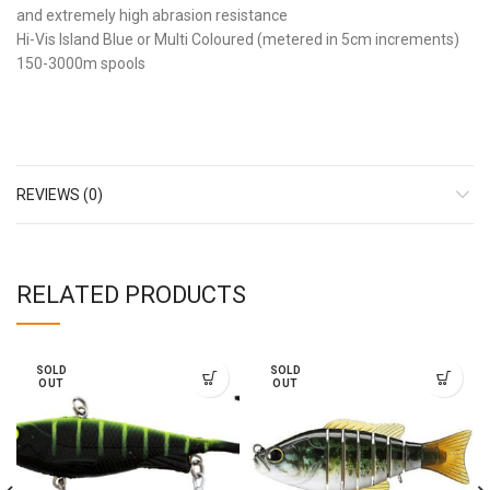
and extremely high abrasion resistance
Hi-Vis Island Blue or Multi Coloured (metered in 5cm increments)
150-3000m spools
REVIEWS (0)
RELATED PRODUCTS
SOLD
SOLD
OUT
OUT