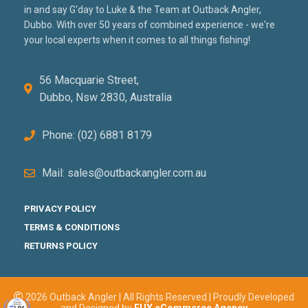
in and say G'day to Luke & the Team at Outback Angler,
Dubbo. With over 50 years of combined experience - we're
your local experts when it comes to all things fishing!
56 Macquarie Street,
Dubbo, Nsw 2830, Australia
Phone: (02) 6881 8179
Mail: sales@outbackangler.com.au
PRIVACY POLICY
TERMS & CONDITIONS
RETURNS POLICY
2026 Outback Angler | All Rights Reserved | Proudly Developed