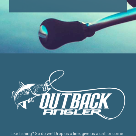
Like fishing? So do we! Drop us a line, give us a call, or come