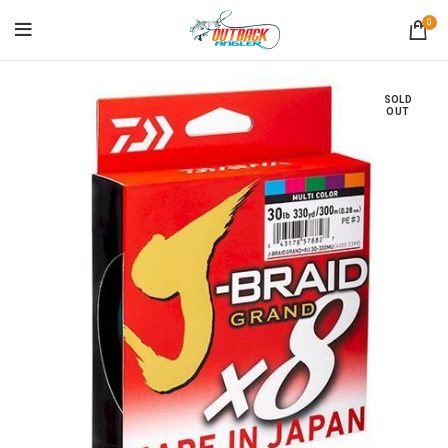
0
SOLD
OUT