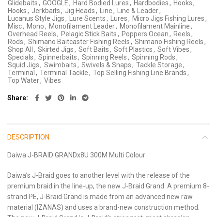
Glidebaits
,
GOOGLE
,
Hard Bodied Lures
,
Hardbodies
,
Hooks
,
Hooks
,
Jerkbaits
,
Jig Heads
,
Line
,
Line & Leader
,
Lucanus Style Jigs
,
Lure Scents
,
Lures
,
Micro Jigs Fishing Lures
,
Misc
,
Mono
,
Monofilament Leader
,
Monofilament Mainline
,
Overhead Reels
,
Pelagic Stick Baits
,
Poppers Ocean
,
Reels
,
Rods
,
Shimano Baitcaster Fishing Reels
,
Shimano Fishing Reels
,
Shop All
,
Skirted Jigs
,
Soft Baits
,
Soft Plastics
,
Soft Vibes
,
Specials
,
Spinnerbaits
,
Spinning Reels
,
Spinning Rods
,
Squid Jigs
,
Swimbaits
,
Swivels & Snaps
,
Tackle Storage
,
Terminal
,
Terminal Tackle
,
Top Selling Fishing Line Brands
,
Top Water
,
Vibes
Share
DESCRIPTION
Daiwa J-BRAID GRANDx8U 300M Multi Colour
Daiwa’s J-Braid goes to another level with the release of the
premium braid in the line-up, the new J-Braid Grand. A premium 8-
strand PE, J-Braid Grand is made from an advanced new raw
material (IZANAS) and uses a brand-new construction method.