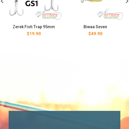
Zerek Fish Trap 95mm
Biwaa Seven
$
19.90
$
49.90