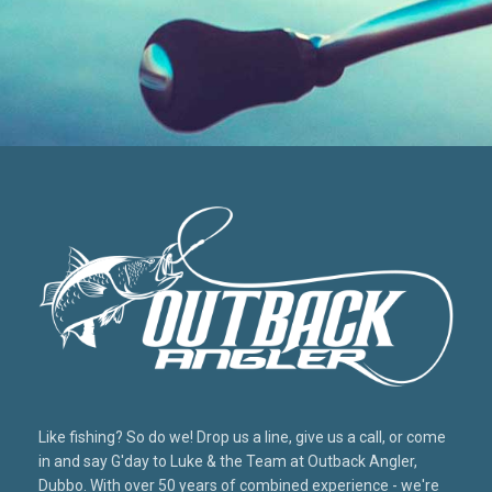
Like fishing? So do we! Drop us a line, give us a call, or come
in and say G'day to Luke & the Team at Outback Angler,
Dubbo. With over 50 years of combined experience - we're