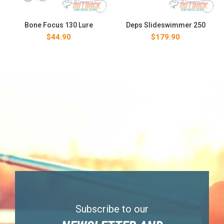
Bone Focus 130 Lure
Deps Slideswimmer 250
$
44.90
$
179.90
Subscribe to our