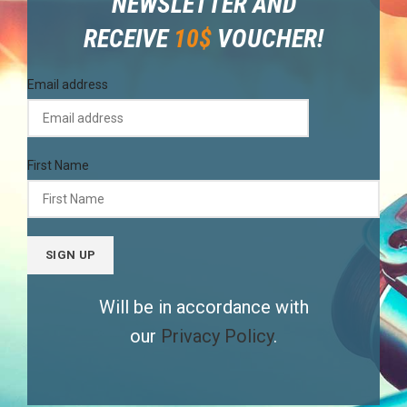
NEWSLETTER AND
RECEIVE
10$
VOUCHER!
Email address
First Name
Will be in accordance with
our
Privacy Policy
.