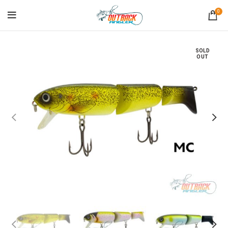
0
SOLD
OUT