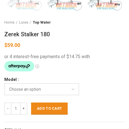
Home
Lures
Top Water
Zerek Stalker 180
$
59.00
Model
ADD TO CART