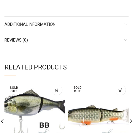
ADDITIONAL INFORMATION
REVIEWS (0)
RELATED PRODUCTS
SOLD
SOLD
OUT
OUT