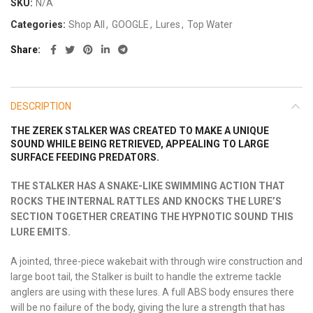
SKU:
N/A
Categories:
Shop All
,
GOOGLE
,
Lures
,
Top Water
Share
DESCRIPTION
THE ZEREK STALKER WAS CREATED TO MAKE A UNIQUE
SOUND WHILE BEING RETRIEVED, APPEALING TO LARGE
SURFACE FEEDING PREDATORS.
THE STALKER HAS A SNAKE-LIKE SWIMMING ACTION THAT
ROCKS THE INTERNAL RATTLES AND KNOCKS THE LURE’S
SECTION TOGETHER CREATING THE HYPNOTIC SOUND THIS
LURE EMITS.
A jointed, three-piece wakebait with through wire construction and
large boot tail, the Stalker is built to handle the extreme tackle
anglers are using with these lures. A full ABS body ensures there
will be no failure of the body, giving the lure a strength that has