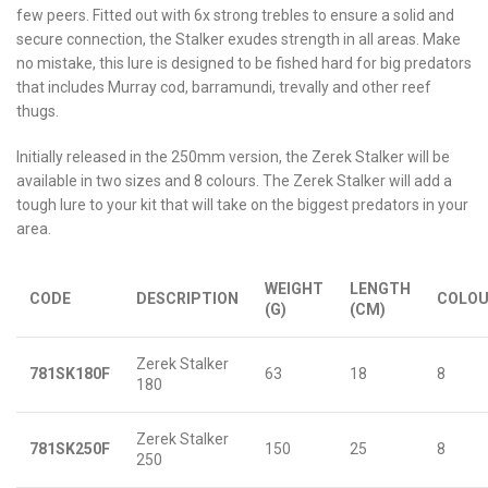
few peers. Fitted out with 6x strong trebles to ensure a solid and
secure connection, the Stalker exudes strength in all areas. Make
no mistake, this lure is designed to be fished hard for big predators
that includes Murray cod, barramundi, trevally and other reef
thugs.
Initially released in the 250mm version, the Zerek Stalker will be
available in two sizes and 8 colours. The Zerek Stalker will add a
tough lure to your kit that will take on the biggest predators in your
area.
WEIGHT
LENGTH
CODE
DESCRIPTION
COLO
(G)
(CM)
Zerek Stalker
781SK180F
63
18
8
180
Zerek Stalker
781SK250F
150
25
8
250