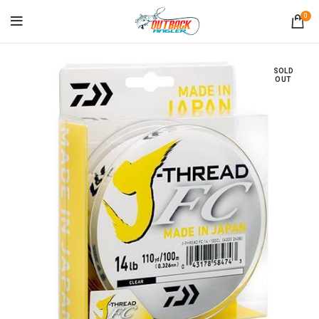
0
SOLD
OUT