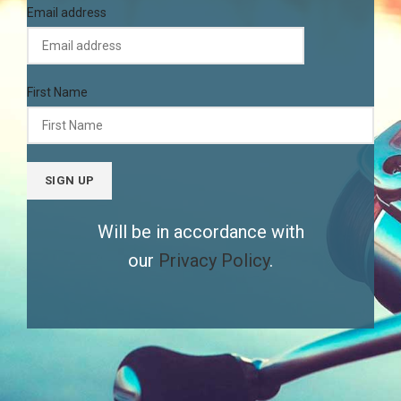
Email address
First Name
Will be in accordance with
our
Privacy Policy
.