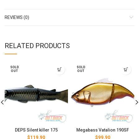
REVIEWS (0)
RELATED PRODUCTS
SOLD
SOLD
OUT
OUT
DEPS Silent killer 175
Megabass Vatalion 190SF
$
119.90
$
99.90