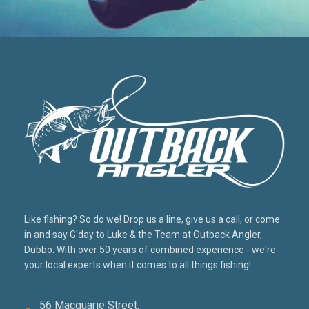
Like fishing? So do we! Drop us a line, give us a call, or come
in and say G'day to Luke & the Team at Outback Angler,
Dubbo. With over 50 years of combined experience - we're
your local experts when it comes to all things fishing!
56 Macquarie Street,