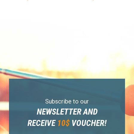
Subscribe to our
NEWSLETTER AND
RECEIVE
10$
VOUCHER!