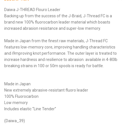
Daiwa J-THREAD Flouro Leader
Backing up from the success of the J-Braid, J-Thread FC is a
brand new 100% fluorocarbon leader material which boasts
increased abrasion resistance and super-low memory.
Made in Japan from the finest raw materials, J-Thread FC
features low-memory core, improving handling characteristics
and i9mproving knot performance. The outer layer is treated to
increase hardness and resilience to abrasion. available in 4-80lb
breaking strains in 100 or 50m spools is ready for battle.
Made in Japan
New extremely abrasive-resistant fluoro leader
100% Fluorocarbon
Low memory
Includes elastic “Line Tender”
(Daiwa_39)