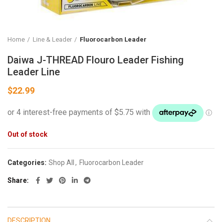
Home
Line & Leader
Fluorocarbon Leader
Daiwa J-THREAD Flouro Leader Fishing
Leader Line
$
22.99
Out of stock
Categories:
Shop All
,
Fluorocarbon Leader
Share
DESCRIPTION