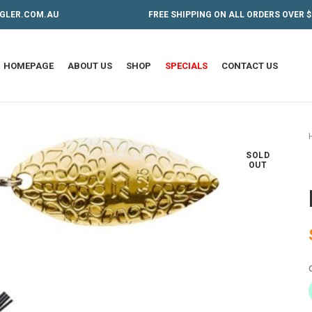
GLER.COM.AU
FREE SHIPPING ON ALL ORDERS OVER $
HOMEPAGE
ABOUT US
SHOP
SPECIALS
CONTACT US
SOLD
OUT