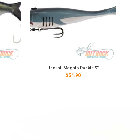
Jackall Megalo Dunkle 9″
$
54.90