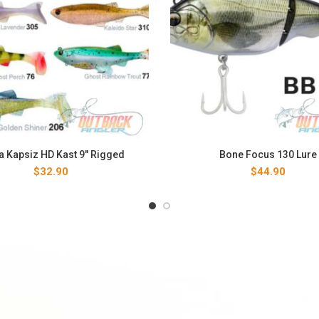
a Kapsiz HD Kast 9″ Rigged
Bone Focus 130 Lure
$
32.90
$
44.90