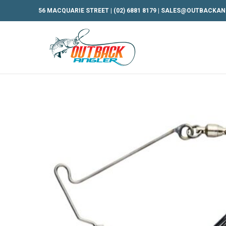
56 MACQUARIE STREET |
(02) 6881 8179
|
SALES@OUTBACKAN