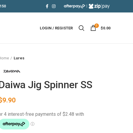
|
150
0
LOGIN / REGISTER
$
0.00
Home
Lures
Daiwa Jig Spinner SS
$
9.90