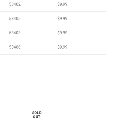
53402
$9.99
53405
$9.99
53403
$9.99
53406
$9.99
SOLD
SOL
OUT
OUT