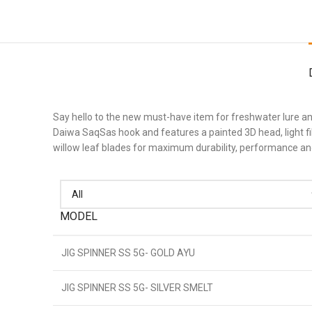
Say hello to the new must-have item for freshwater lure angl
Daiwa SaqSas hook and features a painted 3D head, light fi
willow leaf blades for maximum durability, performance and
MODEL
JIG SPINNER SS 5G- GOLD AYU
JIG SPINNER SS 5G- SILVER SMELT