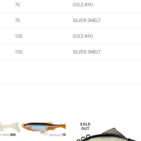
7G
GOLD AYU
7G
SILVER SMELT
10G
GOLD AYU
10G
SILVER SMELT
SOLD
OUT