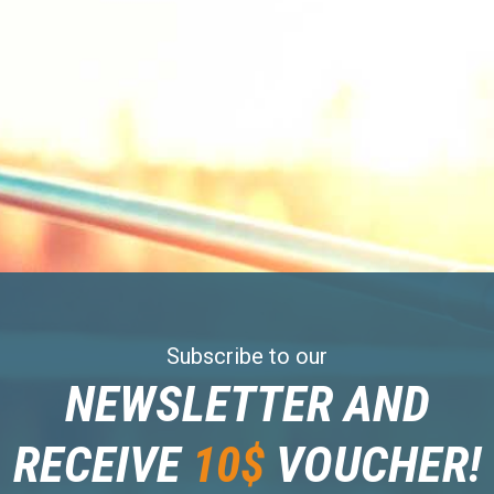
Subscribe to our
NEWSLETTER AND
RECEIVE
10$
VOUCHER!