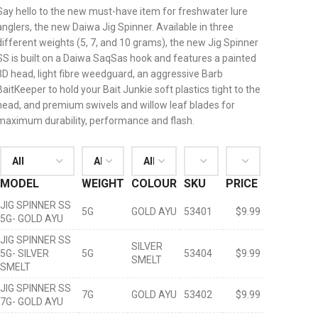
Say hello to the new must-have item for freshwater lure
anglers, the new Daiwa Jig Spinner. Available in three
different weights (5, 7, and 10 grams), the new Jig Spinner
SS is built on a Daiwa SaqSas hook and features a painted
3D head, light fibre weedguard, an aggressive Barb
BaitKeeper to hold your Bait Junkie soft plastics tight to the
head, and premium swivels and willow leaf blades for
maximum durability, performance and flash.
MODEL
WEIGHT
COLOUR
SKU
PRICE
JIG SPINNER SS
5G
GOLD AYU
53401
$9.99
5G- GOLD AYU
JIG SPINNER SS
SILVER
5G- SILVER
5G
53404
$9.99
SMELT
SMELT
JIG SPINNER SS
7G
GOLD AYU
53402
$9.99
7G- GOLD AYU