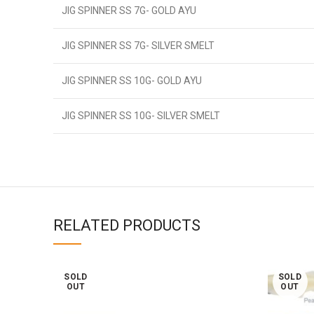
JIG SPINNER SS 7G- GOLD AYU
JIG SPINNER SS 7G- SILVER SMELT
JIG SPINNER SS 10G- GOLD AYU
JIG SPINNER SS 10G- SILVER SMELT
RELATED PRODUCTS
SOLD
SOLD
OUT
OUT