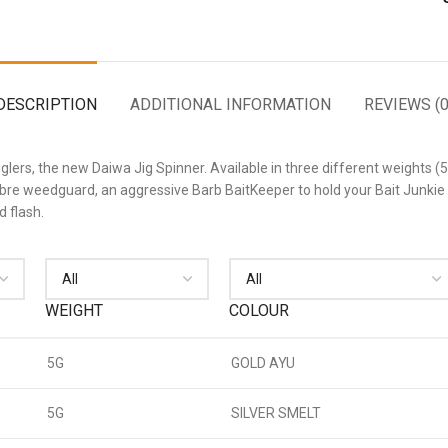
DESCRIPTION
ADDITIONAL INFORMATION
REVIEWS (0
ers, the new Daiwa Jig Spinner. Available in three different weights (5,
bre weedguard, an aggressive Barb BaitKeeper to hold your Bait Junkie 
 flash.
WEIGHT
COLOUR
5G
GOLD AYU
5G
SILVER SMELT