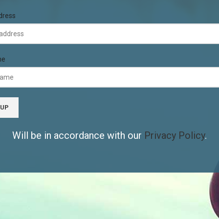
dress
me
Will be in accordance with our
Privacy Policy
.