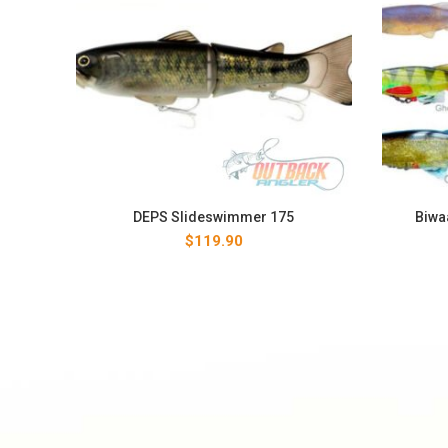
DEPS Slideswimmer 175
Biwa
$
119.90