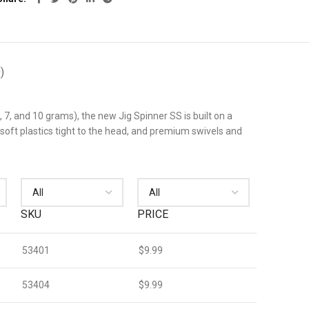
)
 7, and 10 grams), the new Jig Spinner SS is built on a
soft plastics tight to the head, and premium swivels and
SKU
PRICE
53401
$9.99
53404
$9.99