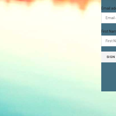
Email ad
First Na