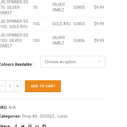
JIG SPINNER SS
SILVER
7G- SILVER
7G
53405
$9.99
SMELT
SMELT
JIG SPINNER SS
10G
GOLD AYU
53403
$9.99
10G- GOLD AYU
JIG SPINNER SS
SILVER
10G- SILVER
10G
53406
$9.99
SMELT
SMELT
Colours Available
ADD TO CART
SKU:
N/A
Categories:
Shop All
,
GOOGLE
,
Lures
Share