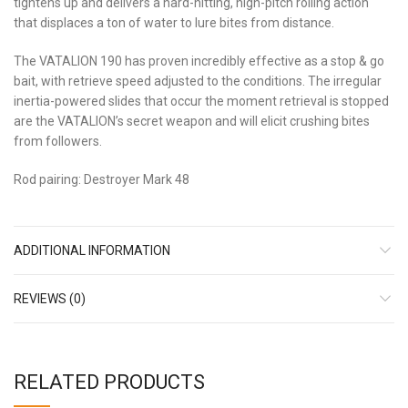
tightens up and delivers a hard-hitting, high-pitch rolling action
that displaces a ton of water to lure bites from distance.
The VATALION 190 has proven incredibly effective as a stop & go
bait, with retrieve speed adjusted to the conditions. The irregular
inertia-powered slides that occur the moment retrieval is stopped
are the VATALION’s secret weapon and will elicit crushing bites
from followers.
Rod pairing: Destroyer Mark 48
ADDITIONAL INFORMATION
REVIEWS (0)
RELATED PRODUCTS