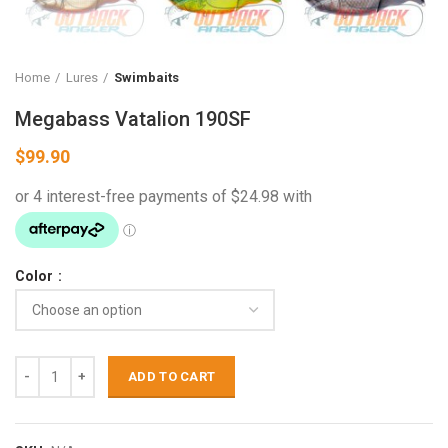
Home
Lures
Swimbaits
Megabass Vatalion 190SF
$
99.90
Color
ADD TO CART