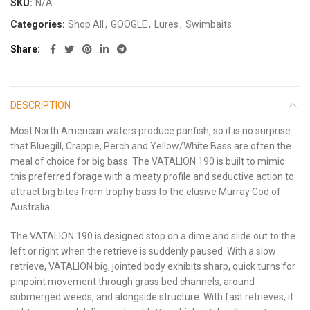
SKU:
N/A
Categories:
Shop All
,
GOOGLE
,
Lures
,
Swimbaits
Share
DESCRIPTION
Most North American waters produce panfish, so it is no surprise
that Bluegill, Crappie, Perch and Yellow/White Bass are often the
meal of choice for big bass. The VATALION 190 is built to mimic
this preferred forage with a meaty profile and seductive action to
attract big bites from trophy bass to the elusive Murray Cod of
Australia.
The VATALION 190 is designed stop on a dime and slide out to the
left or right when the retrieve is suddenly paused. With a slow
retrieve, VATALION big, jointed body exhibits sharp, quick turns for
pinpoint movement through grass bed channels, around
submerged weeds, and alongside structure. With fast retrieves, it