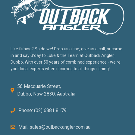
Like fishing? So do we! Drop us a line, give us a call, or come
in and say G'day to Luke & the Team at Outback Angler,
Dubbo. With over 50 years of combined experience - we're
your local experts when it comes to all things fishing!
56 Macquarie Street,
Dubbo, Nsw 2830, Australia
Phone: (02) 6881 8179
Mail: sales@outbackangler.com.au