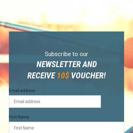
Subscribe to our
NEWSLETTER AND
RECEIVE
10$
VOUCHER!
Email address
First Name