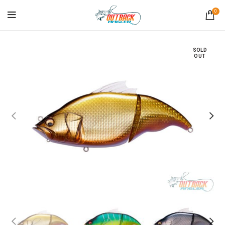
0
SOLD
OUT