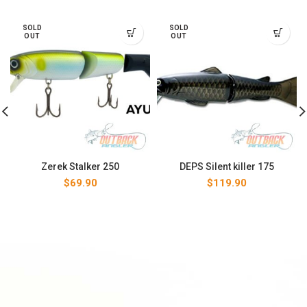
SOLD
SOLD
OUT
OUT
Zerek Stalker 250
DEPS Silent killer 175
$
69.90
$
119.90