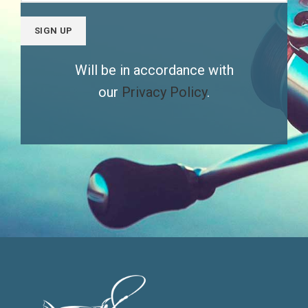
Will be in accordance with
our
Privacy Policy
.