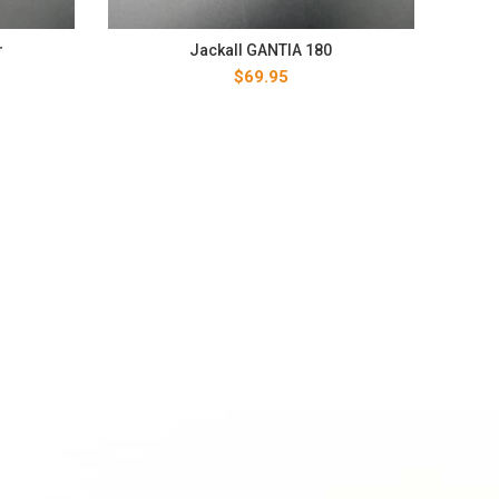
r
Jackall GANTIA 180
$
69.95