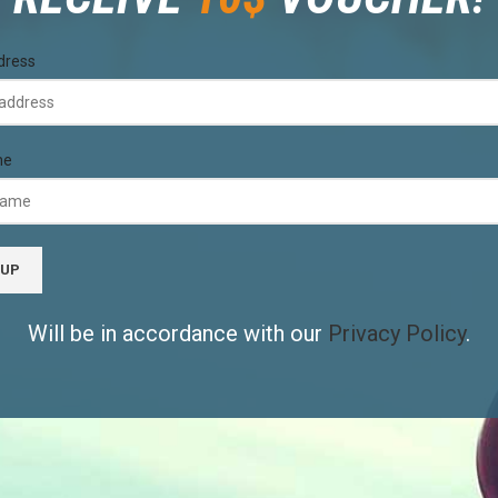
dress
me
Will be in accordance with our
Privacy Policy
.