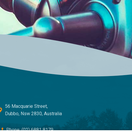
56 Macquarie Street,
Dubbo, Nsw 2830, Australia
Phone: (02) 6881 8179