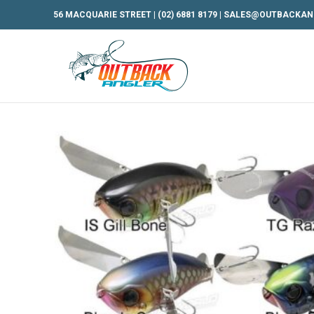
56 MACQUARIE STREET |
(02) 6881 8179
|
SALES@OUTBACKAN