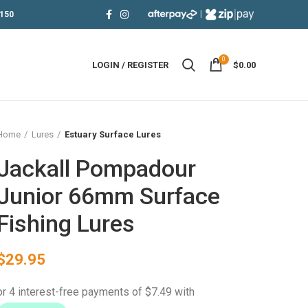
|
150
0
LOGIN / REGISTER
$
0.00
Home
Lures
Estuary Surface Lures
Jackall Pompadour
Junior 66mm Surface
Fishing Lures
$
29.95