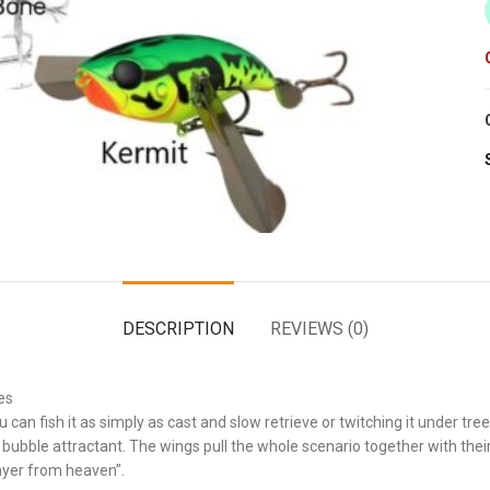
DESCRIPTION
REVIEWS (0)
es
can fish it as simply as cast and slow retrieve or twitching it under tree
d bubble attractant. The wings pull the whole scenario together with their
layer from heaven”.