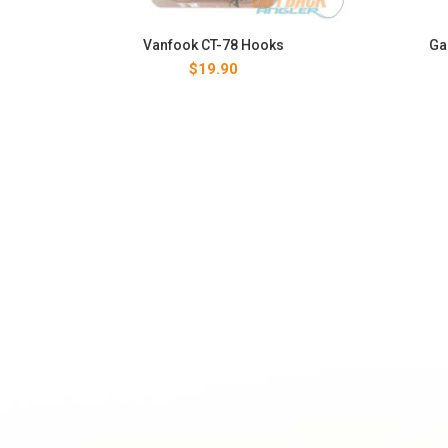
Vanfook CT-78 Hooks
Ga
$
19.90