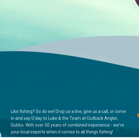
Like fishing? So do we! Drop us a line, give us a call, or come
in and say G'day to Luke & the Team at Outback Angler,
Dubbo. With over 50 years of combined experience - we're
your local experts when it comes to all things fishing!