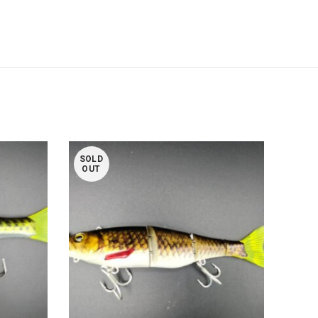
SOLD
SOL
OUT
OUT