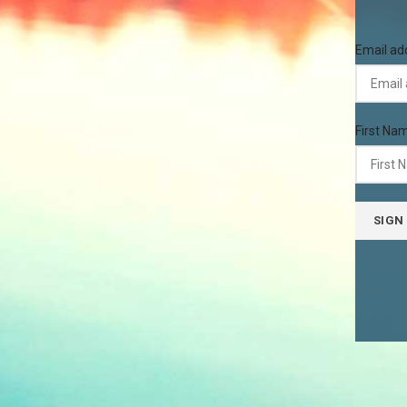
Email ad
First Na