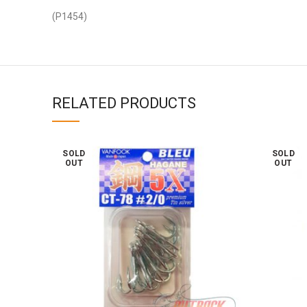
(P1454)
RELATED PRODUCTS
SOLD
SOLD
OUT
OUT