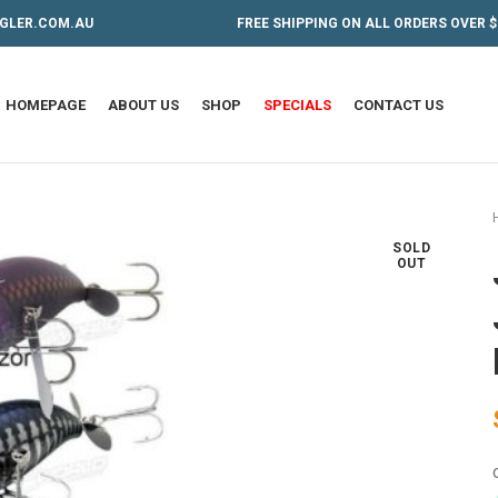
GLER.COM.AU
FREE SHIPPING ON ALL ORDERS OVER $
HOMEPAGE
ABOUT US
SHOP
SPECIALS
CONTACT US
SOLD
OUT