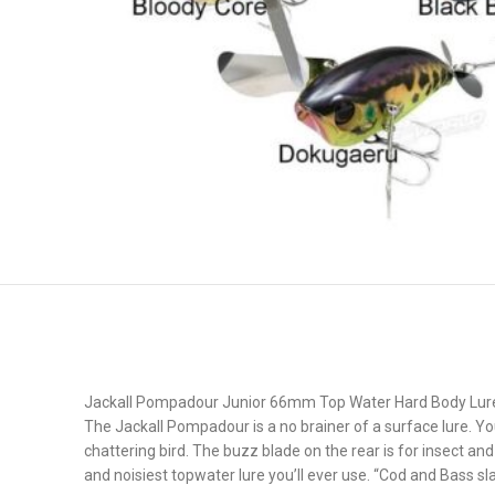
Jackall Pompadour Junior 66mm Top Water Hard Body Lur
The Jackall Pompadour is a no brainer of a surface lure. You 
chattering bird. The buzz blade on the rear is for insect an
and noisiest topwater lure you’ll ever use. “Cod and Bass s