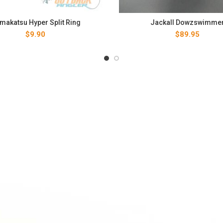
makatsu Hyper Split Ring
Jackall Dowzswimme
$
9.90
$
89.95