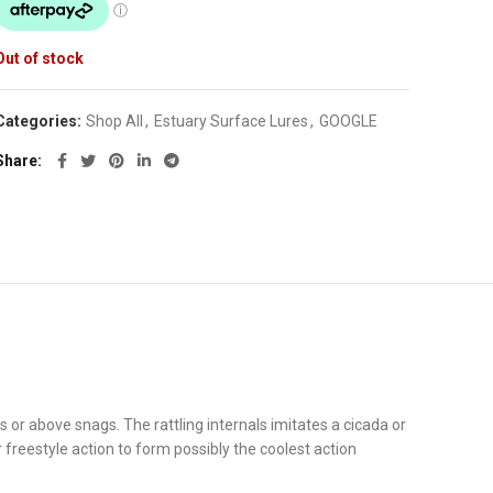
Out of stock
Categories:
Shop All
,
Estuary Surface Lures
,
GOOGLE
Share
s or above snags. The rattling internals imitates a cicada or
 freestyle action to form possibly the coolest action