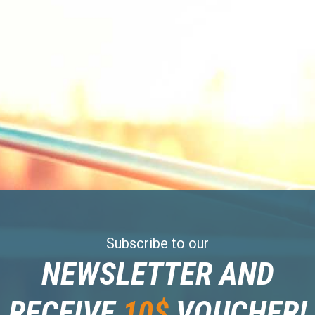
Subscribe to our
NEWSLETTER AND
RECEIVE
10$
VOUCHER!