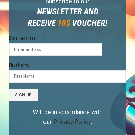
Subscribe to our
NEWSLETTER AND
RECEIVE
10$
VOUCHER!
Email address
First Name
Will be in accordance with
our
Privacy Policy
.