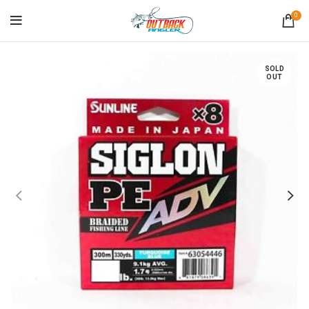
0
SOLD
OUT