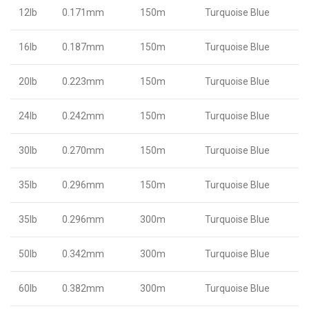
12lb
0.171mm
150m
Turquoise Blue
16lb
0.187mm
150m
Turquoise Blue
20lb
0.223mm
150m
Turquoise Blue
24lb
0.242mm
150m
Turquoise Blue
30lb
0.270mm
150m
Turquoise Blue
35lb
0.296mm
150m
Turquoise Blue
35lb
0.296mm
300m
Turquoise Blue
50lb
0.342mm
300m
Turquoise Blue
60lb
0.382mm
300m
Turquoise Blue