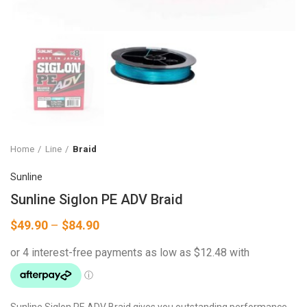
Home
Line
Braid
Sunline
Sunline Siglon PE ADV Braid
Price
$
49.90
–
$
84.90
range:
$49.90
through
$84.90