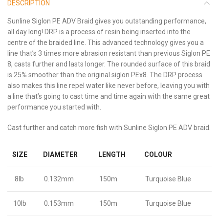
DESCRIPTION
Sunline Siglon PE ADV Braid gives you outstanding performance,
all day long! DRP is a process of resin being inserted into the
centre of the braided line. This advanced technology gives you a
line that’s 3 times more abrasion resistant than previous Siglon PE
8, casts further and lasts longer. The rounded surface of this braid
is 25% smoother than the original siglon PEx8. The DRP process
also makes this line repel water like never before, leaving you with
a line that’s going to cast time and time again with the same great
performance you started with.
Cast further and catch more fish with Sunline Siglon PE ADV braid.
SIZE
DIAMETER
LENGTH
COLOUR
8lb
0.132mm
150m
Turquoise Blue
10lb
0.153mm
150m
Turquoise Blue