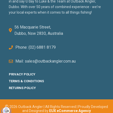
in and say G'day to Luke & the Team at Outback Angler,
Dubbo. With over 50 years of combined experience - we're
your local experts when it comes to all things fishing!
56 Macquarie Street,
Dubbo, Nsw 2830, Australia
Phone: (02) 6881 8179
Mail: sales@outbackangler.com.au
PRIVACY POLICY
TERMS & CONDITIONS
RETURNS POLICY
2026 Outback Angler | All Rights Reserved | Proudly Developed
and Designed by
EUX eCommerce Agency