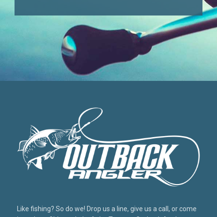
Like fishing? So do we! Drop us a line, give us a call, or come