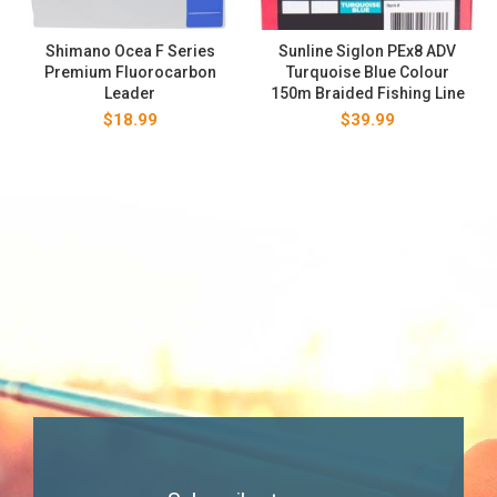
Shimano Ocea F Series
Sunline Siglon PEx8 ADV
Premium Fluorocarbon
Turquoise Blue Colour
Leader
150m Braided Fishing Line
$
18.99
$
39.99