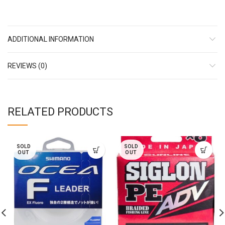
ADDITIONAL INFORMATION
REVIEWS (0)
RELATED PRODUCTS
SOLD
SOLD
OUT
OUT