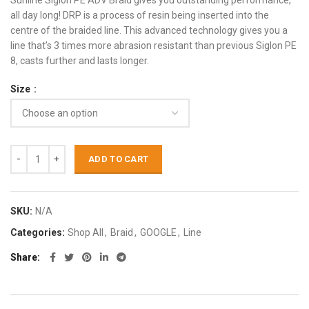
Sunline Siglon PE ADV Braid gives you outstanding performance,
all day long! DRP is a process of resin being inserted into the
centre of the braided line. This advanced technology gives you a
line that’s 3 times more abrasion resistant than previous Siglon PE
8, casts further and lasts longer.
Size
ADD TO CART
SKU:
N/A
Categories:
Shop All
,
Braid
,
GOOGLE
,
Line
Share