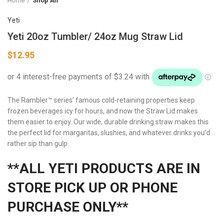
Home
Shop All
Yeti
Yeti 20oz Tumbler/ 24oz Mug Straw Lid
$
12.95
The Rambler™ series’ famous cold-retaining properties keep
frozen beverages icy for hours, and now the Straw Lid makes
them easier to enjoy. Our wide, durable drinking straw makes this
the perfect lid for margaritas, slushies, and whatever drinks you’d
rather sip than gulp.
**ALL YETI PRODUCTS ARE IN
STORE PICK UP OR PHONE
PURCHASE ONLY**