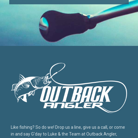
Like fishing? So do we! Drop us a line, give us a call, or come
in and say G'day to Luke & the Team at Outback Angler,