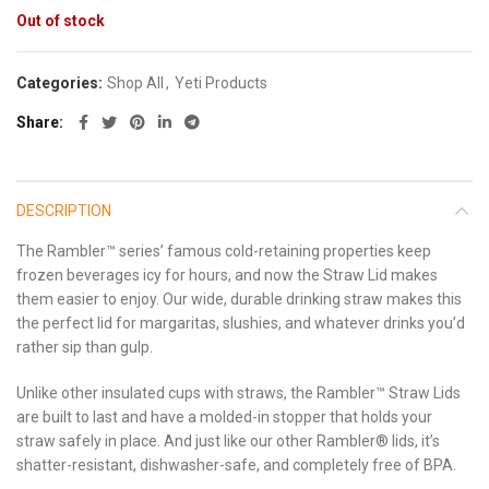
Out of stock
Categories:
Shop All
,
Yeti Products
Share
DESCRIPTION
The Rambler™ series’ famous cold-retaining properties keep
frozen beverages icy for hours, and now the Straw Lid makes
them easier to enjoy. Our wide, durable drinking straw makes this
the perfect lid for margaritas, slushies, and whatever drinks you’d
rather sip than gulp.
Unlike other insulated cups with straws, the Rambler™ Straw Lids
are built to last and have a molded-in stopper that holds your
straw safely in place. And just like our other Rambler® lids, it’s
shatter-resistant, dishwasher-safe, and completely free of BPA.