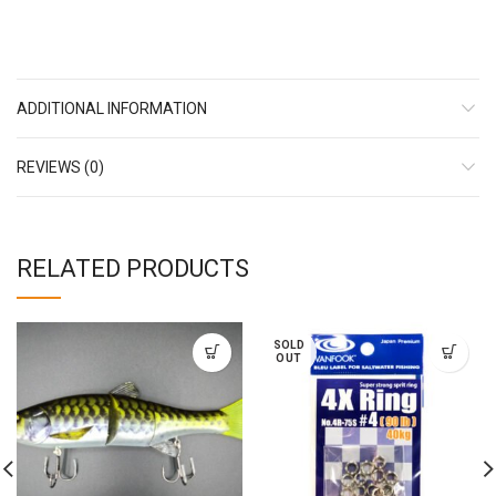
ADDITIONAL INFORMATION
REVIEWS (0)
RELATED PRODUCTS
SOLD
OUT