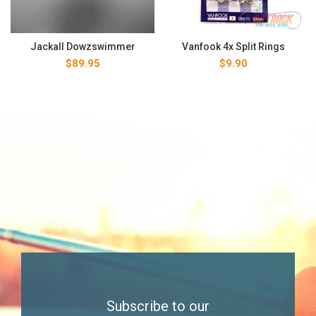
Jackall Dowzswimmer
Vanfook 4x Split Rings
$
89.95
$
9.90
Subscribe to our