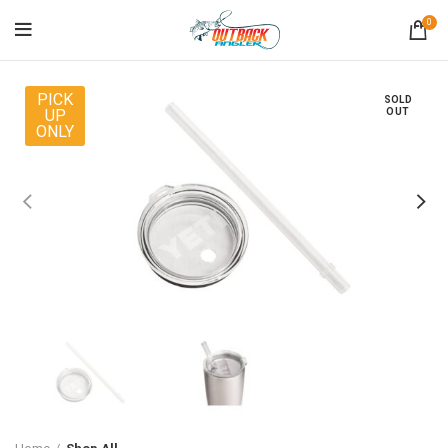
0
PICK
SOLD
UP
OUT
ONLY