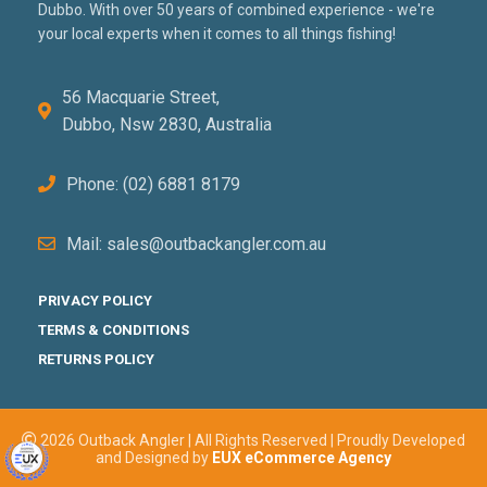
Dubbo. With over 50 years of combined experience - we're
your local experts when it comes to all things fishing!
56 Macquarie Street,
Dubbo, Nsw 2830, Australia
Phone: (02) 6881 8179
Mail: sales@outbackangler.com.au
PRIVACY POLICY
TERMS & CONDITIONS
RETURNS POLICY
2026 Outback Angler | All Rights Reserved | Proudly Developed
and Designed by
EUX eCommerce Agency