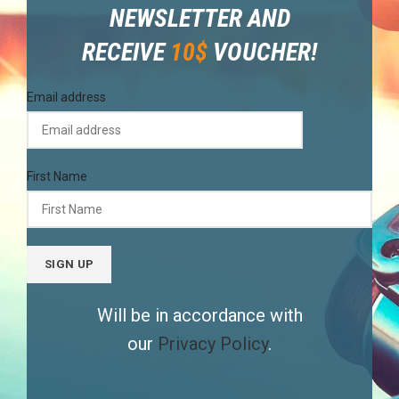
NEWSLETTER AND
RECEIVE
10$
VOUCHER!
Email address
First Name
Will be in accordance with
our
Privacy Policy
.