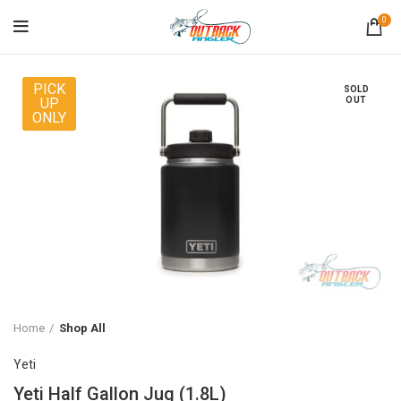
0
PICK
SOLD
UP
OUT
ONLY
Home
Shop All
Yeti
Yeti Half Gallon Jug (1.8L)