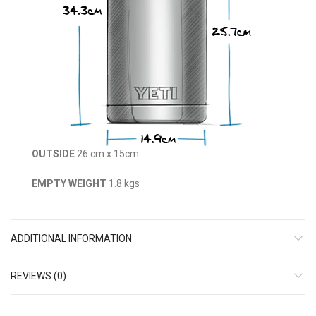
OUTSIDE
26 cm x 15cm
EMPTY WEIGHT
1.8 kgs
ADDITIONAL INFORMATION
REVIEWS (0)