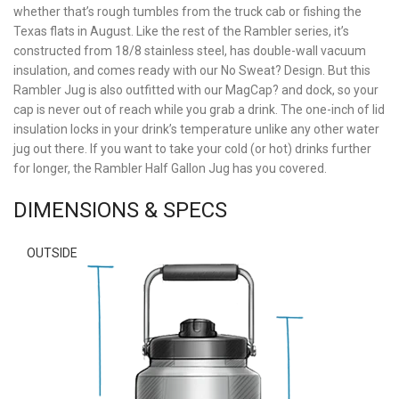
whether that’s rough tumbles from the truck cab or fishing the
Texas flats in August. Like the rest of the Rambler series, it’s
constructed from 18/8 stainless steel, has double-wall vacuum
insulation, and comes ready with our No Sweat? Design. But this
Rambler Jug is also outfitted with our MagCap? and dock, so your
cap is never out of reach while you grab a drink. The one-inch of lid
insulation locks in your drink’s temperature unlike any other water
jug out there. If you want to take your cold (or hot) drinks further
for longer, the Rambler Half Gallon Jug has you covered.
DIMENSIONS & SPECS
OUTSIDE