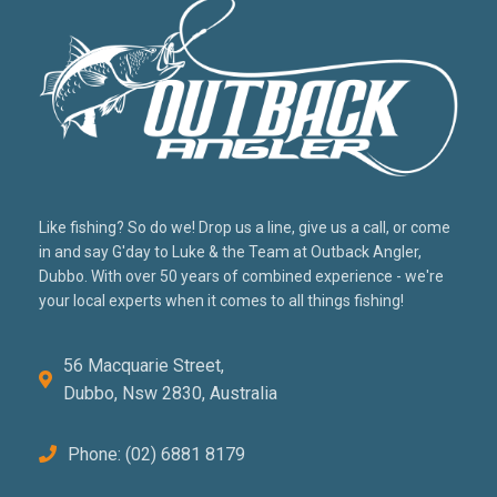
Like fishing? So do we! Drop us a line, give us a call, or come
in and say G'day to Luke & the Team at Outback Angler,
Dubbo. With over 50 years of combined experience - we're
your local experts when it comes to all things fishing!
56 Macquarie Street,
Dubbo, Nsw 2830, Australia
Phone: (02) 6881 8179