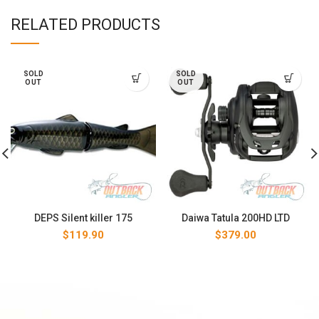
RELATED PRODUCTS
SOLD
SOLD
OUT
OUT
DEPS Silent killer 175
Daiwa Tatula 200HD LTD
$
119.90
$
379.00