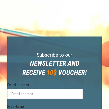
Subscribe to our
NEWSLETTER AND
RECEIVE
10$
VOUCHER!
Email address
First Name