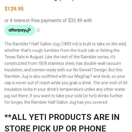
$
129.95
The Rambler? Half Gallon Jug (1893 ml) is built to take on the wild,
whether that’s rough tumbles from the truck cab or fishing the
Texas flats in August. Like the rest of the Rambler series, it’s
constructed from 18/8 stainless steel, has double-wall vacuum
insulation, and comes ready with our No Sweat? Design. But this
Rambler Jug is also outfitted with our MagCap? and dock, so your
cap is never out of reach while you grab a drink. The one-inch of lid
insulation locks in your drink’s temperature unlike any other water
jug out there. If you want to take your cold (or hot) drinks further
for longer, the Rambler Half Gallon Jug has you covered.
**ALL YETI PRODUCTS ARE IN
STORE PICK UP OR PHONE