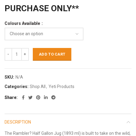
PURCHASE ONLY**
Colours Available
ADD TO CART
SKU:
N/A
Categories:
Shop All
,
Yeti Products
Share
DESCRIPTION
The Rambler? Half Gallon Jug (1893 ml) is built to take on the wild,