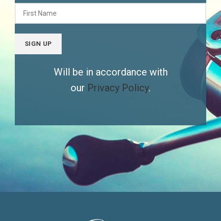
Will be in accordance with
our
Privacy Policy
.