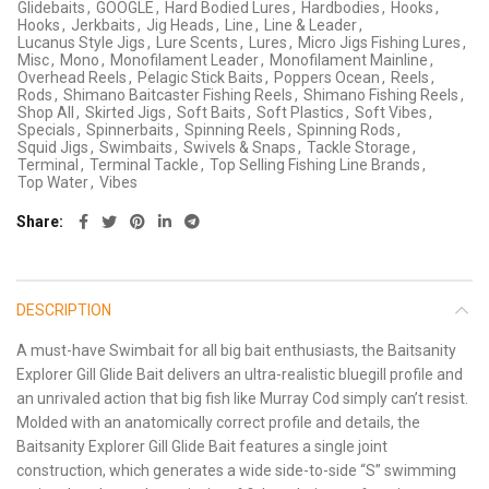
Glidebaits
,
GOOGLE
,
Hard Bodied Lures
,
Hardbodies
,
Hooks
,
Hooks
,
Jerkbaits
,
Jig Heads
,
Line
,
Line & Leader
,
Lucanus Style Jigs
,
Lure Scents
,
Lures
,
Micro Jigs Fishing Lures
,
Misc
,
Mono
,
Monofilament Leader
,
Monofilament Mainline
,
Overhead Reels
,
Pelagic Stick Baits
,
Poppers Ocean
,
Reels
,
Rods
,
Shimano Baitcaster Fishing Reels
,
Shimano Fishing Reels
,
Shop All
,
Skirted Jigs
,
Soft Baits
,
Soft Plastics
,
Soft Vibes
,
Specials
,
Spinnerbaits
,
Spinning Reels
,
Spinning Rods
,
Squid Jigs
,
Swimbaits
,
Swivels & Snaps
,
Tackle Storage
,
Terminal
,
Terminal Tackle
,
Top Selling Fishing Line Brands
,
Top Water
,
Vibes
Share
DESCRIPTION
A must-have Swimbait for all big bait enthusiasts, the Baitsanity
Explorer Gill Glide Bait delivers an ultra-realistic bluegill profile and
an unrivaled action that big fish like Murray Cod simply can’t resist.
Molded with an anatomically correct profile and details, the
Baitsanity Explorer Gill Glide Bait features a single joint
construction, which generates a wide side-to-side “S” swimming