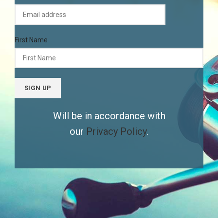
First Name
Will be in accordance with
our
Privacy Policy
.