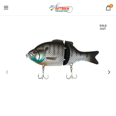
0
SOLD
OUT