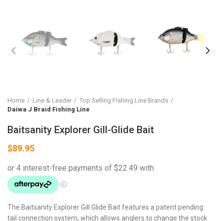
Home
Line & Leader
Top Selling Fishing Line Brands
Daiwa J Braid Fishing Line
Baitsanity Explorer Gill-Glide Bait
$
89.95
The Baitsanity Explorer Gill Glide Bait features a patent pending
tail connection system, which allows anglers to change the stock