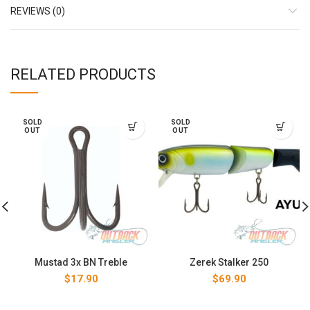
REVIEWS (0)
RELATED PRODUCTS
SOLD
SOLD
OUT
OUT
Mustad 3x BN Treble
Zerek Stalker 250
$
17.90
$
69.90