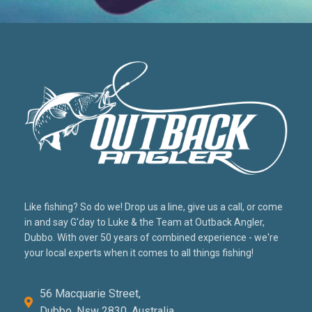
Like fishing? So do we! Drop us a line, give us a call, or come
in and say G'day to Luke & the Team at Outback Angler,
Dubbo. With over 50 years of combined experience - we're
your local experts when it comes to all things fishing!
56 Macquarie Street,
Dubbo, Nsw 2830, Australia