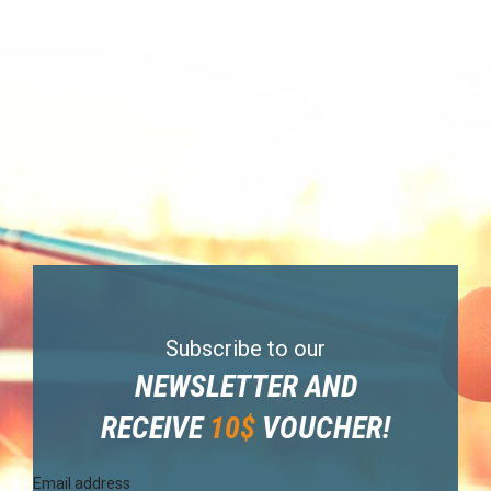
Subscribe to our
NEWSLETTER AND
RECEIVE
10$
VOUCHER!
Email address