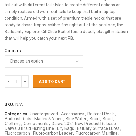
tail out with different tail styles to create different actions or
simply replace old worn-out tails to keep that bait in tip top
condition. Armed with a set of premium treble hooks that are
ready to chase trophy-caliber fish right out of the package, the
Baitsanity Explorer Gill Glide Bait offers a deadly bluegill imitation
that will help you catch your next PB.
Colours
ADD TO CART
SKU:
N/A
Categories:
Uncategorized
,
Accessories
,
Baitcast Reels
,
Baitcast Rods
,
Blades & Vibes
,
Blue Water
,
Braid
,
Braid
,
Clothing
,
Components
,
Daiwa 2021 New Product Release
,
Daiwa J Braid Fishing Line
,
Dry Bags
,
Estuary Surface Lures
,
Fluorocarbon
,
Fluorocarbon Leader
,
Fluorocarbon Mainline
,