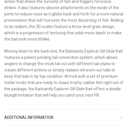
action that draws the curiosity of fish and triggers ferocious
strikes. It also features silicone attachments on the inside of the
joints to reduce noise as it glides back and forth for a more natural
presentation that will fool even the most discerning of fish. Adding
to its realism, the 3D scales feature a three-level grain design,
which is a progression of texturing that adds more depth to make
the bait look more lifelike.
Moving down to the back end, the Baitsanity Explorer Gill Glide Bait
features a patent pending tail connection system, which allows
anglers to change the stock tail out with different tail styles to
create different actions or simply replace old worn-out tails to
keep that bait in tip top condition. Armed with a set of premium
treble hooks that are ready to chase trophy-caliber fish right out of
the package, the Baitsanity Explorer Gill Glide Bait offers a deadly
bluegill imitation that will help you catch your next PB.
ADDITIONAL INFORMATION