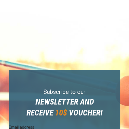
Subscribe to our
NEWSLETTER AND
RECEIVE
10$
VOUCHER!
Email address