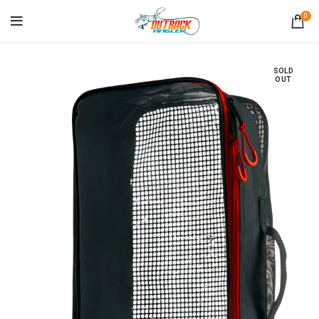
0
SOLD
OUT