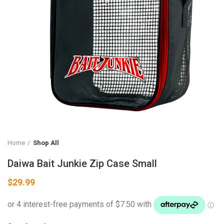
Home
Shop All
Daiwa Bait Junkie Zip Case Small
$
29.99