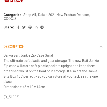
Out of stock
Categories:
Shop All
,
Daiwa 2021 New Product Release
,
GOOGLE
Share
DESCRIPTION
Daiwa Bait Junkie Zip Case Small
The ultimate soft plastic and gear storage. The new Bait Junkie
Zip case will store soft plastic packets upright and keep them
organised whilst on the boat or in storage. It also fits the Daiwa
Bitz Box 10C perfectly so you can store all you tackle in the one
place.
Dimensions: 45 x 19 x 14cm
(D_51995)