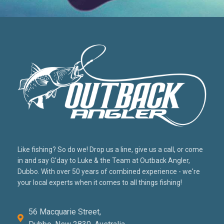
Like fishing? So do we! Drop us a line, give us a call, or come
in and say G'day to Luke & the Team at Outback Angler,
Dubbo. With over 50 years of combined experience - we're
your local experts when it comes to all things fishing!
56 Macquarie Street,