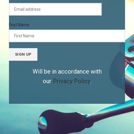
First Name
Will be in accordance with
our
Privacy Policy
.