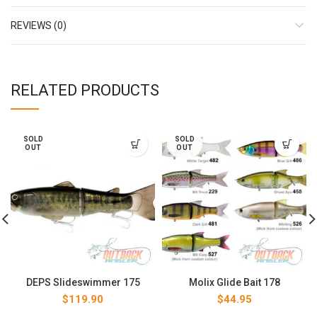
REVIEWS (0)
RELATED PRODUCTS
SOLD
SOLD
OUT
OUT
DEPS Slideswimmer 175
Molix Glide Bait 178
$
119.90
$
44.95