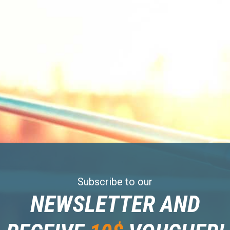
Subscribe to our
NEWSLETTER AND