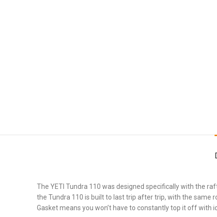
The YETI Tundra 110 was designed specifically with the rafti
the Tundra 110 is built to last trip after trip, with the s
Gasket means you won’t have to constantly top it off with i