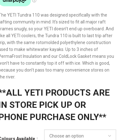
The YETI Tundra 110 was designed specifically with the
rafting community in mind. It’s sized to fit all major raft
frames snugly, so your YETI doesn’t end up overboard. And
like all YETI coolers, the Tundra 110 is built to last trip after
trip, with the same rotomolded polyethylene construction
used to make whitewater kayaks. Up to 3 inches of
PermaFrost Insulation and our ColdLock Gasket means you
won’t have to constantly top it off with ice. Which is good,
because you don’t pass too many convenience stores on
the river.
**ALL YETI PRODUCTS ARE
IN STORE PICK UP OR
PHONE PURCHASE ONLY**
Colours Available