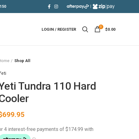
|
150
0
LOGIN / REGISTER
$
0.00
Home
Shop All
Yeti
Yeti Tundra 110 Hard
Cooler
$
699.95