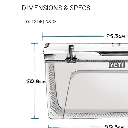
DIMENSIONS & SPECS
OUTSIDE
|
INSIDE