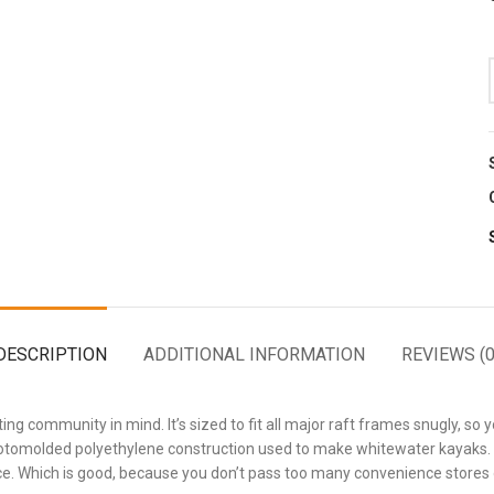
DESCRIPTION
ADDITIONAL INFORMATION
REVIEWS (0
ng community in mind. It’s sized to fit all major raft frames snugly, so y
ame rotomolded polyethylene construction used to make whitewater kayaks
ce. Which is good, because you don’t pass too many convenience stores o