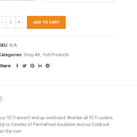
ADD TO CART
SKU:
N/A
Categories:
Shop All
,
Yeti Products
Share
)
our YETI doesn’t end up overboard. And like all YETI coolers,
. Up to 3 inches of PermaFrost Insulation and our ColdLock
n the river.