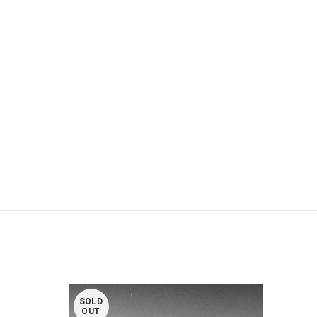
SOLD
SOL
OUT
OUT