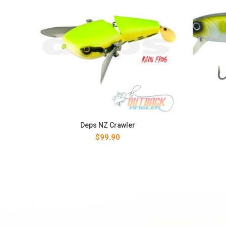
Deps NZ Crawler
$
99.90