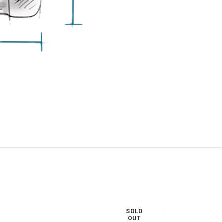
SOLD
OUT