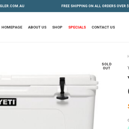
GLER.COM.AU
FREE SHIPPING ON ALL ORDERS OVER $
HOMEPAGE
ABOUT US
SHOP
SPECIALS
CONTACT US
SOLD
OUT