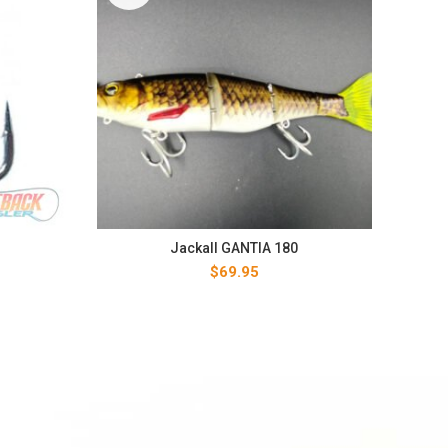
Jackall GANTIA 180
$
69.95