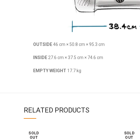
OUTSIDE
46 cm × 50.8 cm × 95.3 cm
INSIDE
27.6 cm × 37.5 cm × 74.6 cm
EMPTY WEIGHT
17.7 kg
RELATED PRODUCTS
SOLD
SOLD
OUT
OUT