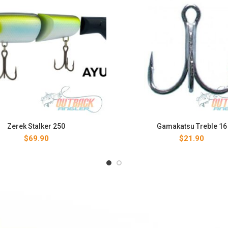
Zerek Stalker 250
Gamakatsu Treble 16
$
69.90
$
21.90