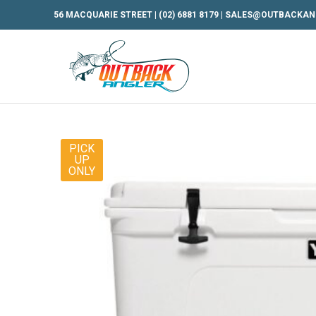
56 MACQUARIE STREET |
(02) 6881 8179
|
SALES@OUTBACKAN
PICK
UP
ONLY