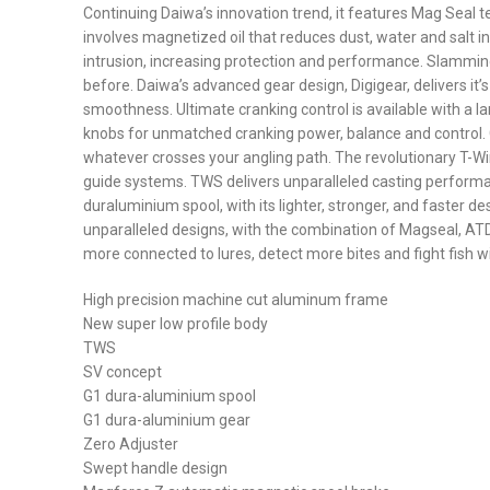
Continuing Daiwa’s innovation trend, it features Mag Seal tec
involves magnetized oil that reduces dust, water and salt in
intrusion, increasing protection and performance. Slammin
before. Daiwa’s advanced gear design, Digigear, delivers it’
smoothness. Ultimate cranking control is available with a l
knobs for unmatched cranking power, balance and control. G
whatever crosses your angling path. The revolutionary T-Win
guide systems. TWS delivers unparalleled casting performanc
duraluminium spool, with its lighter, stronger, and faster
unparalleled designs, with the combination of Magseal, ATD,
more connected to lures, detect more bites and fight fish w
High precision machine cut aluminum frame
New super low profile body
TWS
SV concept
G1 dura-aluminium spool
G1 dura-aluminium gear
Zero Adjuster
Swept handle design