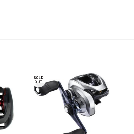
SOLD
SOL
OUT
OUT