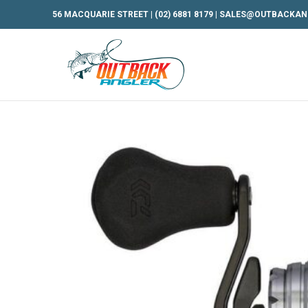
56 MACQUARIE STREET |
(02) 6881 8179
|
SALES@OUTBACKAN