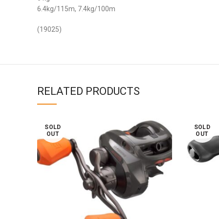
6.4kg/115m, 7.4kg/100m
(19025)
RELATED PRODUCTS
SOLD
SOLD
OUT
OUT