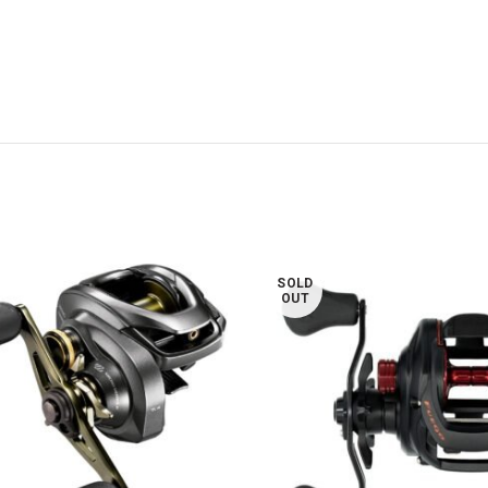
SOLD
OUT