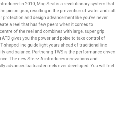
t introduced in 2010, Mag Seal is a revolutionary system that
e pinion gear, resulting in the prevention of water and salt
er protection and design advancement like you’ve never
create a reel that has few peers when it comes to
centre of the reel and combines with large, super grip
g ATD gives you the power and poise to take control of
shaped line guide light years ahead of traditional line
ility and balance. Partnering TWS is the performance driven
rmance. The new Steez A introduces innovations and
ly advanced baitcaster reels ever developed. You will feel