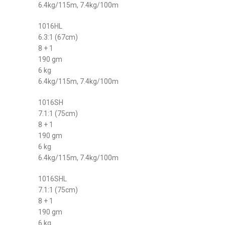
6.4kg/115m, 7.4kg/100m
1016HL
6.3:1 (67cm)
8 + 1
190 gm
6 kg
6.4kg/115m, 7.4kg/100m
1016SH
7.1:1 (75cm)
8 + 1
190 gm
6 kg
6.4kg/115m, 7.4kg/100m
1016SHL
7.1:1 (75cm)
8 + 1
190 gm
6 kg