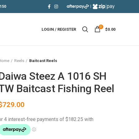
|
150
0
LOGIN / REGISTER
$
0.00
Home
Reels
Baitcast Reels
Daiwa Steez A 1016 SH
TW Baitcast Fishing Reel
$
729.00