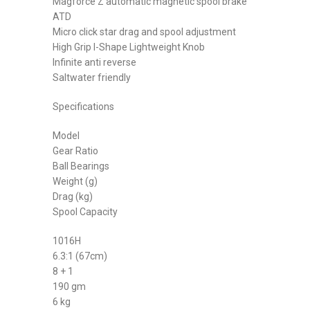
Magforce Z automatic magnetic spool brake
ATD
Micro click star drag and spool adjustment
High Grip I-Shape Lightweight Knob
Infinite anti reverse
Saltwater friendly
Specifications
Model
Gear Ratio
Ball Bearings
Weight (g)
Drag (kg)
Spool Capacity
1016H
6.3:1 (67cm)
8 + 1
190 gm
6 kg