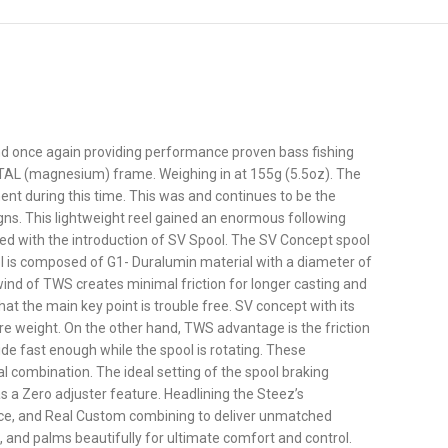
 and once again providing performance proven bass fishing
METAL (magnesium) frame. Weighing in at 155g (5.5oz). The
ent during this time. This was and continues to be the
gns. This lightweight reel gained an enormous following
ved with the introduction of SV Spool. The SV Concept spool
ol is composed of G1- Duralumin material with a diameter of
ind of TWS creates minimal friction for longer casting and
at the main key point is trouble free. SV concept with its
re weight. On the other hand, TWS advantage is the friction
ide fast enough while the spool is rotating. These
l combination. The ideal setting of the spool braking
as a Zero adjuster feature. Headlining the Steez’s
ance, and Real Custom combining to deliver unmatched
 and palms beautifully for ultimate comfort and control.