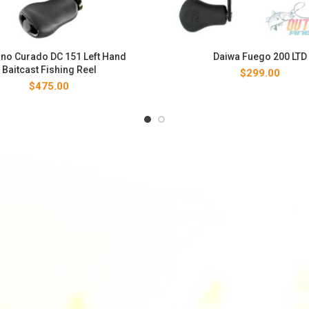
no Curado DC 151 Left Hand
Daiwa Fuego 200 LTD
Baitcast Fishing Reel
$
299.00
$
475.00