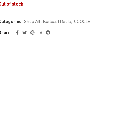
Out of stock
Categories:
Shop All
,
Baitcast Reels
,
GOOGLE
Share