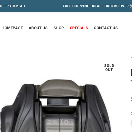
GLER.COM.AU
FREE SHIPPING ON ALL ORDERS OVER $
HOMEPAGE
ABOUT US
SHOP
SPECIALS
CONTACT US
SOLD
OUT