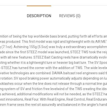
DESCRIPTION
REVIEWS (0)
nition of being the top worldwide bass brand, putting forth all efforts
 was produced. This first model was rigid and lightweight with its AIR 
g (7.1oz). Achieving 155g (5.5oz) was truly a extraordinary accomplishm
cade since the first STEEZ model was launched, STEEZ TWS took the rei
 with all new features. STEEZ Bait Casting reels have dramatically evol
ng whether it is a lightweight lure or heavier big bait lure. The SV Spo
 STEEZ has turned the corner with the addition of TWS. The wide levelw
ovative technologies are combined. DAIWA baitcast reel engineers said th
 rotation. SV spool braking power automatically adjusts depending on lu
Backlashes occur when the line does not release through a normal line gu
g system of SV and friction free levelwind of the TWS creating the idea
 is achieved, additional modifications will not be needed, as the STEEZ h
est innovations, Real Four. With Real Engine, Real Control, Real Endur
im frame sees the reel sit assuredly and balanced in the angler’s hand,