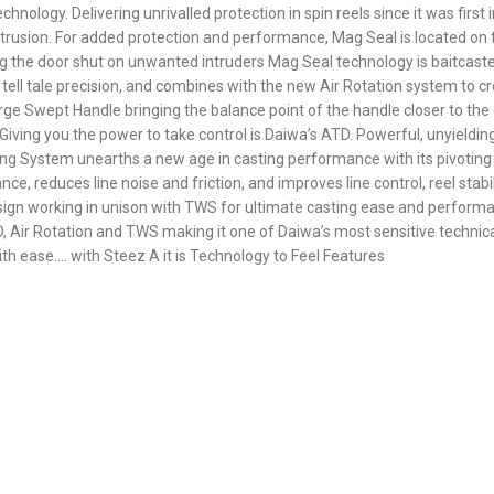
hnology. Delivering unrivalled protection in spin reels since it was firs
trusion. For added protection and performance, Mag Seal is located on th
g the door shut on unwanted intruders Mag Seal technology is baitcast
s tell tale precision, and combines with the new Air Rotation system to 
arge Swept Handle bringing the balance point of the handle closer to the 
iving you the power to take control is Daiwa’s ATD. Powerful, unyieldin
g System unearths a new age in casting performance with its pivoting T-
e, reduces line noise and friction, and improves line control, reel stab
 design working in unison with TWS for ultimate casting ease and perfo
 Air Rotation and TWS making it one of Daiwa’s most sensitive technical
ith ease…. with Steez A it is Technology to Feel Features