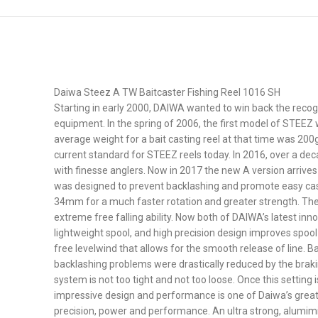
Daiwa Steez A TW Baitcaster Fishing Reel 1016 SH
Starting in early 2000, DAIWA wanted to win back the recog
equipment. In the spring of 2006, the first model of STEEZ
average weight for a bait casting reel at that time was 200
current standard for STEEZ reels today. In 2016, over a de
with finesse anglers. Now in 2017 the new A version arrives
was designed to prevent backlashing and promote easy casti
34mm for a much faster rotation and greater strength. The
extreme free falling ability. Now both of DAIWA’s latest inn
lightweight spool, and high precision design improves spool
free levelwind that allows for the smooth release of line. 
backlashing problems were drastically reduced by the brakin
system is not too tight and not too loose. Once this setting
impressive design and performance is one of Daiwa’s great
precision, power and performance. An ultra strong, alumimin