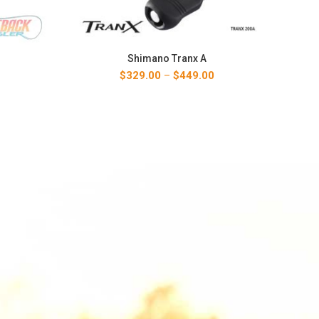
Shimano Tranx A
Price
$
329.00
–
$
449.00
range:
$329.00
through
$449.00