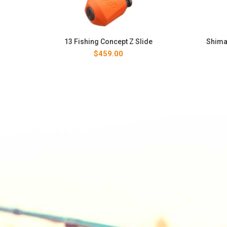
13 Fishing Concept Z Slide
Shima
$
459.00